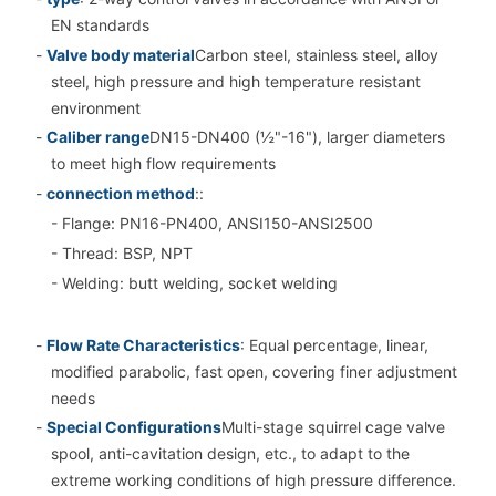
EN standards
-
Valve body material
Carbon steel, stainless steel, alloy
steel, high pressure and high temperature resistant
environment
-
Caliber range
DN15-DN400 (½"-16"), larger diameters
to meet high flow requirements
-
connection method
::
- Flange: PN16-PN400, ANSI150-ANSI2500
- Thread: BSP, NPT
- Welding: butt welding, socket welding
-
Flow Rate Characteristics
: Equal percentage, linear,
modified parabolic, fast open, covering finer adjustment
needs
-
Special Configurations
Multi-stage squirrel cage valve
spool, anti-cavitation design, etc., to adapt to the
extreme working conditions of high pressure difference.