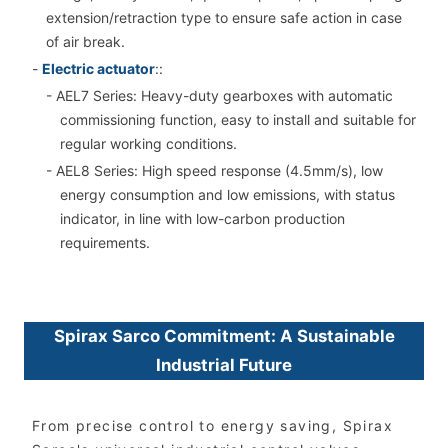
extension/retraction type to ensure safe action in case
of air break.
-
Electric actuator
::
- AEL7 Series: Heavy-duty gearboxes with automatic
commissioning function, easy to install and suitable for
regular working conditions.
- AEL8 Series: High speed response (4.5mm/s), low
energy consumption and low emissions, with status
indicator, in line with low-carbon production
requirements.
Spirax Sarco Commitment: A Sustainable
Industrial Future
From precise control to energy saving, Spirax