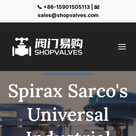
📞 +86-15901505113 | 📧
sales@shopvalves.com
Skip
to
content
PRODUCT INFORMATION
Spirax Sarco's
Universal