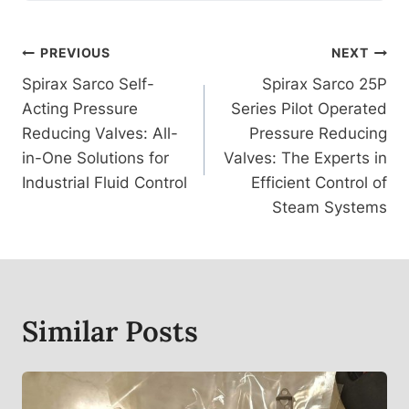
Post
PREVIOUS
NEXT
Spirax Sarco Self-
Spirax Sarco 25P
Navigation
Acting Pressure
Series Pilot Operated
Reducing Valves: All-
Pressure Reducing
in-One Solutions for
Valves: The Experts in
Industrial Fluid Control
Efficient Control of
Steam Systems
Similar Posts