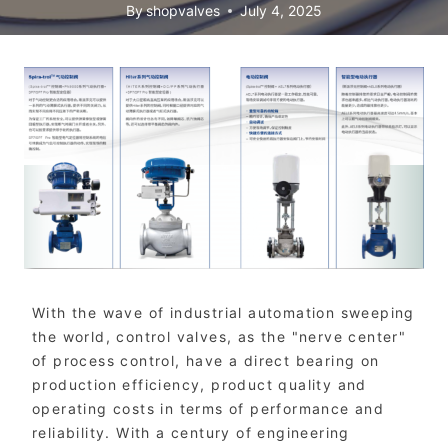
By
shopvalves
July 4, 2025
With the wave of industrial automation sweeping
the world, control valves, as the "nerve center"
of process control, have a direct bearing on
production efficiency, product quality and
operating costs in terms of performance and
reliability. With a century of engineering