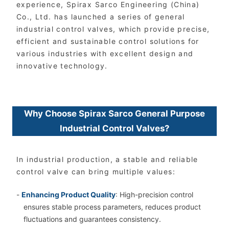
experience, Spirax Sarco Engineering (China)
Co., Ltd. has launched a series of general
industrial control valves, which provide precise,
efficient and sustainable control solutions for
various industries with excellent design and
innovative technology.
Why Choose Spirax Sarco General Purpose
Industrial Control Valves?
In industrial production, a stable and reliable
control valve can bring multiple values:
-
Enhancing Product Quality
: High-precision control
ensures stable process parameters, reduces product
fluctuations and guarantees consistency.