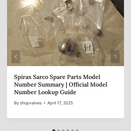
Spirax Sarco Spare Parts Model
Number Summary | Official Model
Number Lookup Guide
By
shopvalves
April 17, 2025