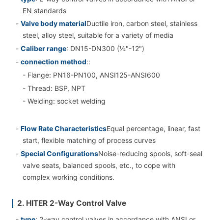
EN standards
-
Valve body material
Ductile iron, carbon steel, stainless
steel, alloy steel, suitable for a variety of media
-
Caliber range
: DN15-DN300 (½"-12")
-
connection method
::
- Flange: PN16-PN100, ANSI125-ANSI600
- Thread: BSP, NPT
- Welding: socket welding
-
Flow Rate Characteristics
Equal percentage, linear, fast
start, flexible matching of process curves
-
Special Configurations
Noise-reducing spools, soft-seal
valve seats, balanced spools, etc., to cope with
complex working conditions.
2. HITER 2-Way Control Valve
-
type
: 2-way control valves in accordance with ANSI or