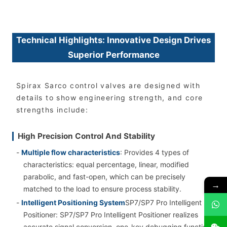
Technical Highlights: Innovative Design Drives
Superior Performance
Spirax Sarco control valves are designed with
details to show engineering strength, and core
strengths include:
High Precision Control And Stability
-
Multiple flow characteristics
: Provides 4 types of
characteristics: equal percentage, linear, modified
parabolic, and fast-open, which can be precisely
→
matched to the load to ensure process stability.
-
Intelligent Positioning System
SP7/SP7 Pro Intelligent
Positioner: SP7/SP7 Pro Intelligent Positioner realizes
accurate signal conversion, one-key debugging function