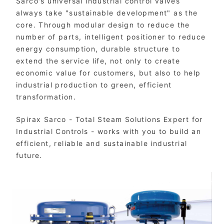
Sarco's universal industrial control valves
always take "sustainable development" as the
core. Through modular design to reduce the
number of parts, intelligent positioner to reduce
energy consumption, durable structure to
extend the service life, not only to create
economic value for customers, but also to help
industrial production to green, efficient
transformation.
Spirax Sarco - Total Steam Solutions Expert for
Industrial Controls - works with you to build an
efficient, reliable and sustainable industrial
future.