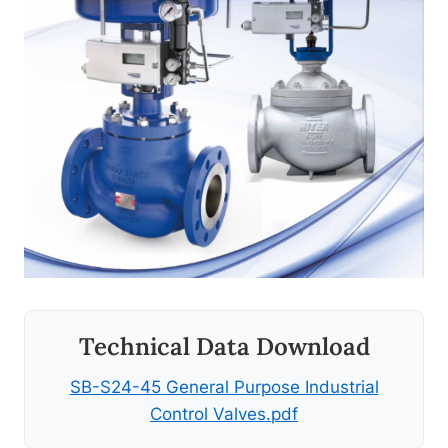
Technical Data Download
SB-S24-45 General Purpose Industrial
Control Valves.pdf