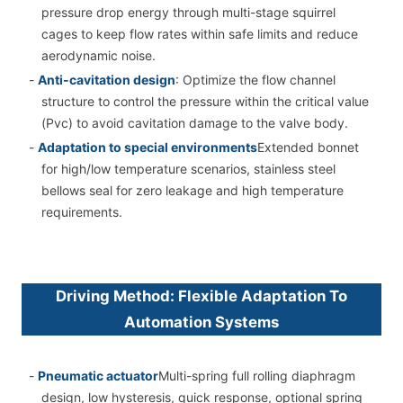
pressure drop energy through multi-stage squirrel
cages to keep flow rates within safe limits and reduce
aerodynamic noise.
-
Anti-cavitation design
: Optimize the flow channel
structure to control the pressure within the critical value
(Pvc) to avoid cavitation damage to the valve body.
-
Adaptation to special environments
Extended bonnet
for high/low temperature scenarios, stainless steel
bellows seal for zero leakage and high temperature
requirements.
Driving Method: Flexible Adaptation To
Automation Systems
-
Pneumatic actuator
Multi-spring full rolling diaphragm
design, low hysteresis, quick response, optional spring