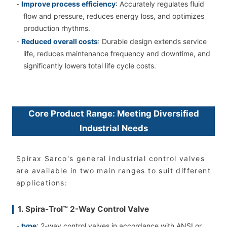
-
Improve process efficiency
: Accurately regulates fluid
flow and pressure, reduces energy loss, and optimizes
production rhythms.
-
Reduced overall costs
: Durable design extends service
life, reduces maintenance frequency and downtime, and
significantly lowers total life cycle costs.
Core Product Range: Meeting Diversified
Industrial Needs
Spirax Sarco's general industrial control valves
are available in two main ranges to suit different
applications:
1. Spira-Trol™ 2-Way Control Valve
-
type
: 2-way control valves in accordance with ANSI or