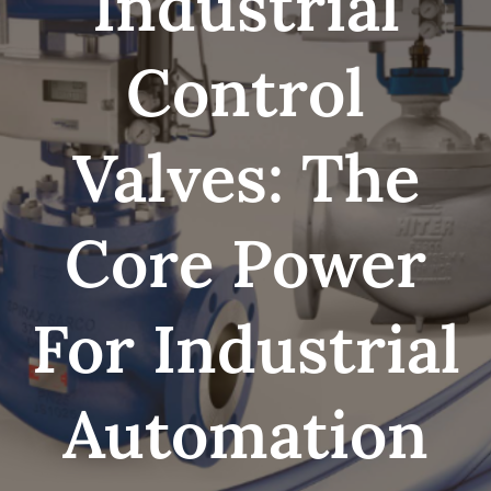
Industrial
Control
Valves: The
Core Power
For Industrial
Automation