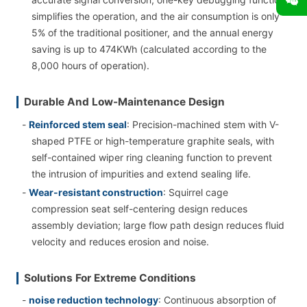
simplifies the operation, and the air consumption is only
5% of the traditional positioner, and the annual energy
saving is up to 474KWh (calculated according to the
8,000 hours of operation).
Durable And Low-Maintenance Design
-
Reinforced stem seal
: Precision-machined stem with V-
shaped PTFE or high-temperature graphite seals, with
self-contained wiper ring cleaning function to prevent
the intrusion of impurities and extend sealing life.
-
Wear-resistant construction
: Squirrel cage
compression seat self-centering design reduces
assembly deviation; large flow path design reduces fluid
velocity and reduces erosion and noise.
Solutions For Extreme Conditions
-
noise reduction technology
: Continuous absorption of