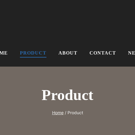
ME
PRODUCT
ABOUT
CONTACT
N
Product
Home
/
Product