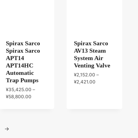
Spirax Sarco
Spirax Sarco
Spirax Sarco
AV13 Steam
APT14
System Air
APT14HC
Venting Valve
Automatic
¥
2,152.00
–
Trap Pumps
¥
2,421.00
¥
35,425.00
–
¥
58,800.00
→