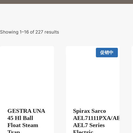
Showing 1–16 of 227 results
促销中
GESTRA UNA
Spirax Sarco
45 Hl Ball
AEL71111PXA/AEL72
Float Steam
AEL7 Series
Trap
Electric