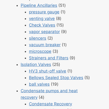
products
51
Pipeline Ancillaries
51
1
products
pressure gauge
1
8
product
venting valve
8
products
15
Check Valves
15
products
9
vapor separator
9
2
products
silencers
2
products
1
vacuum breaker
1
3
product
microscope
3
products
9
Strainers and Filters
9
25
products
Isolation Valves
25
products
1
HV3 shut-off valve
1
product
5
Bellows Sealed Stop Valves
5
19
products
ball valves
19
products
Condensate pumps and heat
4
recovery
4
products
Condensate Recovery