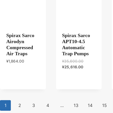
Spirax Sarco
Spirax Sarco
Airodyn
APT10-4.5
Compressed
Automatic
Air Traps
Trap Pumps
原
¥
1,864.00
¥
35,600.00
当
价
¥
25,616.00
前
为：
价
¥35,600.00。
格
为：
¥25,616.00。
1
2
3
4
…
13
14
15