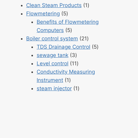
products
1
Clean Steam Products
1
5
product
Flowmetering
5
products
Benefits of Flowmetering
5
Computers
5
products
21
Boiler control system
21
products
5
TDS Drainage Control
5
3
products
sewage tank
3
products
11
Level control
11
products
Conductivity Measuring
1
Instrument
1
product
1
steam injector
1
product