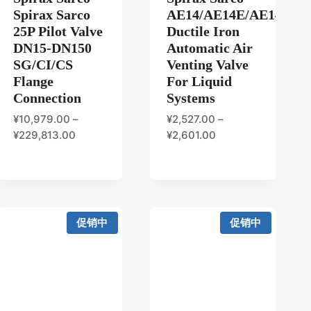
Spirax Sarco
AE14/AE14E/AE14S/A
25P Pilot Valve
Ductile Iron
DN15-DN150
Automatic Air
SG/CI/CS
Venting Valve
Flange
For Liquid
Connection
Systems
¥
10,979.00
–
¥
2,527.00
–
¥
229,813.00
¥
2,601.00
促销中
促销中