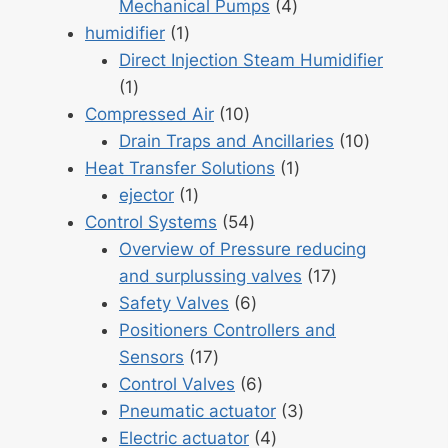
4
Mechanical Pumps
4
1
products
humidifier
1
product
Direct Injection Steam Humidifier
1
1
product
10
Compressed Air
10
products
10
Drain Traps and Ancillaries
10
1
products
Heat Transfer Solutions
1
1
product
ejector
1
product
54
Control Systems
54
products
Overview of Pressure reducing
17
and surplussing valves
17
6
products
Safety Valves
6
products
Positioners Controllers and
17
Sensors
17
products
6
Control Valves
6
products
3
Pneumatic actuator
3
4
products
Electric actuator
4