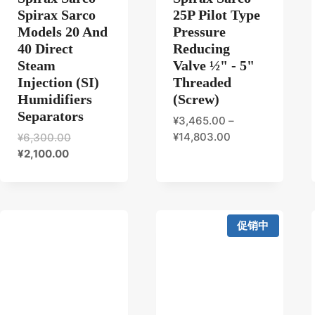
Spirax Sarco
25P Pilot Type
Models 20 And
Pressure
40 Direct
Reducing
Steam
Valve ½" - 5"
Injection (SI)
Threaded
Humidifiers
(Screw)
Separators
¥
3,465.00
–
原
¥
14,803.00
¥
6,300.00
当
价
¥
2,100.00
前
为：
价
¥6,300.00。
格
为：
促销中
¥2,100.00。