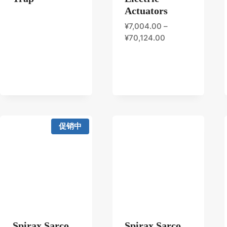
Actuators
¥
7,004.00
–
¥
70,124.00
促销中
Spirax Sarco
Spirax Sarco