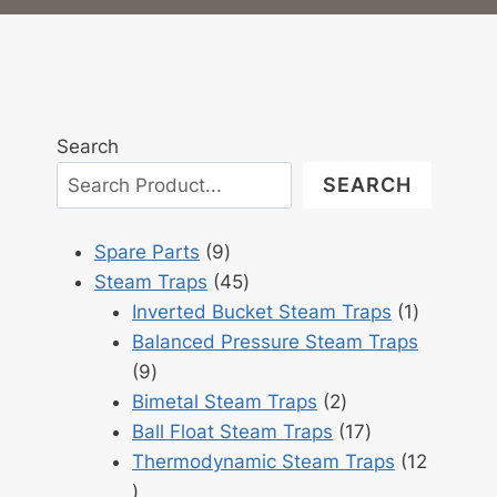
Search
SEARCH
9
Spare Parts
9
products
45
Steam Traps
45
products
1
Inverted Bucket Steam Traps
1
product
Balanced Pressure Steam Traps
9
9
products
2
Bimetal Steam Traps
2
products
17
Ball Float Steam Traps
17
products
Thermodynamic Steam Traps
12
12