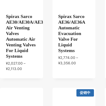
Spirax Sarco
Spirax Sarco
AE30/AE30A/AE30B/AE30C
AE36/AE36A
Air Venting
Automatic
Valves
Evacuation
Automatic Air
Valve For
Venting Valves
Liquid
For Liquid
Systems
Systems
¥
2,774.00
–
¥
3,356.00
¥
2,027.00
–
¥
2,113.00
促销中