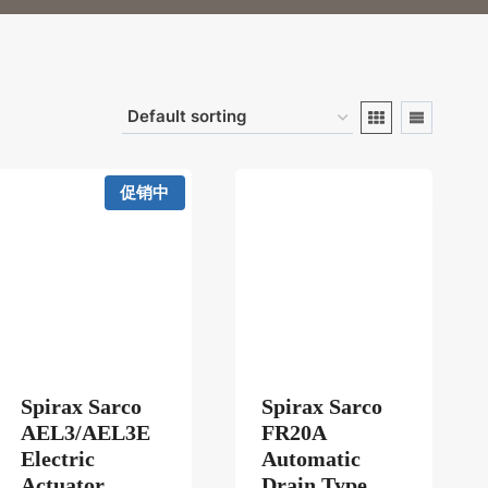
促销中
Spirax Sarco
Spirax Sarco
211PXA/AEL73211PXA/AEL74211PXA
AEL3/AEL3E
FR20A
Electric
Automatic
Actuator
Drain Type