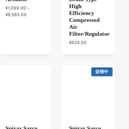
High
¥
1,099.00
–
Efficiency
¥
8,583.00
Compressed
Air
Filter/Regulator
¥
924.00
促销中
Spirax Sarco
Spirax Sarco