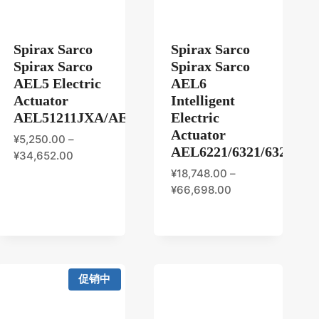
Spirax Sarco
Spirax Sarco
Spirax Sarco
Spirax Sarco
AEL5 Electric
AEL6
Actuator
Intelligent
AEL51211JXA/AEL52211JXA/AEL53211JXA/AE
Electric
Actuator
¥
5,250.00
–
AEL6221/6321/6323/642
¥
34,652.00
¥
18,748.00
–
¥
66,698.00
促销中