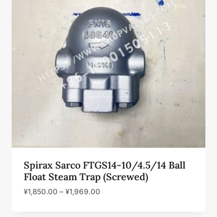
Spirax Sarco FTGS14-10/4.5/14 Ball
Float Steam Trap (Screwed)
¥
1,850.00
–
¥
1,969.00