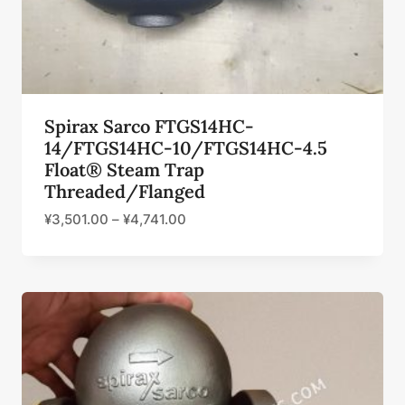
Spirax Sarco FTGS14HC-
14/FTGS14HC-10/FTGS14HC-4.5
Float® Steam Trap
Threaded/Flanged
¥
3,501.00
–
¥
4,741.00