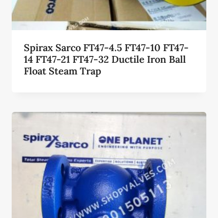
Spirax Sarco FT47-4.5 FT47-10 FT47-
14 FT47-21 FT47-32 Ductile Iron Ball
Float Steam Trap