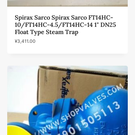
Spirax Sarco Spirax Sarco FT14HC-
10/FT14HC-4.5/FT14HC-14 1" DN25
Float Type Steam Trap
¥
3,411.00