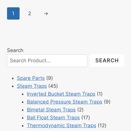
1
2
→
Search
SEARCH
9
Spare Parts
9
products
45
Steam Traps
45
products
1
Inverted Bucket Steam Traps
1
product
9
Balanced Pressure Steam Traps
9
2
products
Bimetal Steam Traps
2
products
17
Ball Float Steam Traps
17
products
12
Thermodynamic Steam Traps
12