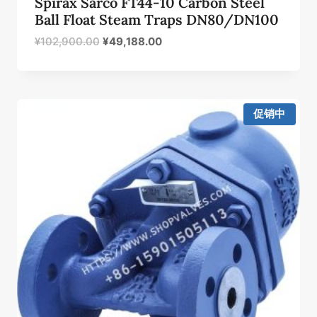
Spirax Sarco FT44-10 Carbon Steel
Ball Float Steam Traps DN80/DN100
原
当
¥
102,900.00
¥
49,188.00
价
前
为：
价
¥102,900.00。
格
为：
促销中
¥49,188.00。