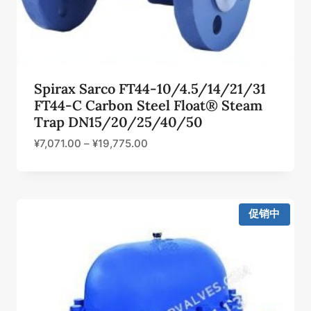
Spirax Sarco FT44-10/4.5/14/21/31
FT44-C Carbon Steel Float® Steam
Trap DN15/20/25/40/50
¥
7,071.00
–
¥
19,775.00
促销中