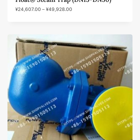
¥
24,607.00
–
¥
49,928.00