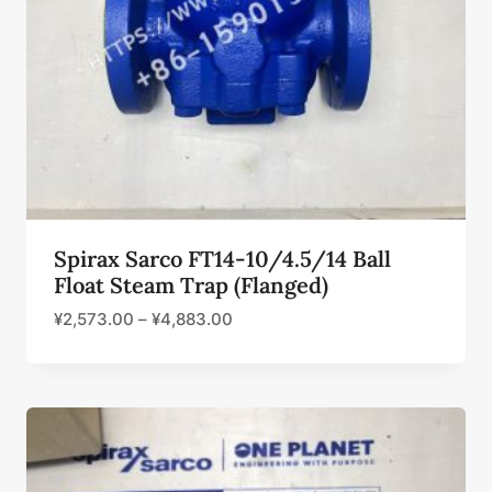
Spirax Sarco FT14-10/4.5/14 Ball
Float Steam Trap (Flanged)
¥
2,573.00
–
¥
4,883.00