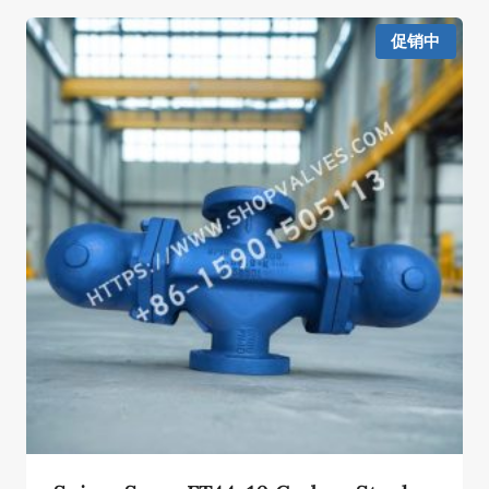
¥77,375.00。
格
为：
促销中
¥38,688.00。