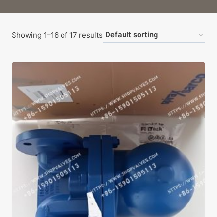
Showing 1–16 of 17 results