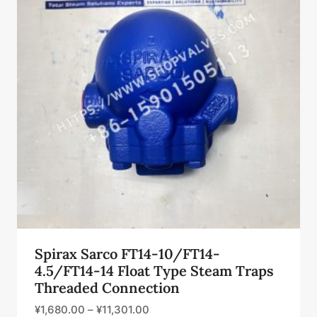
Spirax Sarco FT14-10/FT14-
4.5/FT14-14 Float Type Steam Traps
Threaded Connection
¥
1,680.00
–
¥
11,301.00