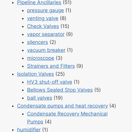
51
products
Pipeline Ancillaries
51
1
products
pressure gauge
1
8
product
venting valve
8
products
15
Check Valves
15
products
9
vapor separator
9
2
products
silencers
2
products
1
vacuum breaker
1
3
product
microscope
3
products
9
Strainers and Filters
9
25
products
Isolation Valves
25
products
1
HV3 shut-off valve
1
product
5
Bellows Sealed Stop Valves
5
19
products
ball valves
19
products
4
Condensate pumps and heat recovery
4
produc
Condensate Recovery Mechanical
4
Pumps
4
1
products
humidifier
1