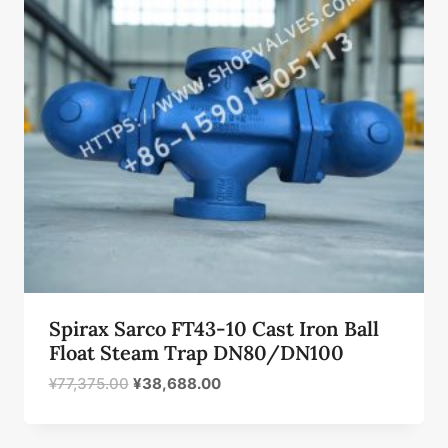
Spirax Sarco FT43-10 Cast Iron Ball
Float Steam Trap DN80/DN100
原
当
¥
77,375.00
¥
38,688.00
价
前
为：
价