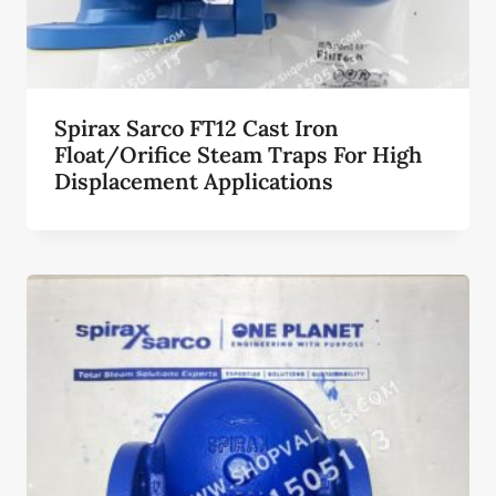
Spirax Sarco FT12 Cast Iron
Float/Orifice Steam Traps For High
Displacement Applications