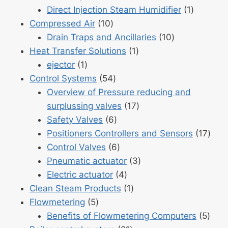
product
1
Direct Injection Steam Humidifier
1
10
product
Compressed Air
10
products
10
Drain Traps and Ancillaries
10
1
products
Heat Transfer Solutions
1
1
product
ejector
1
product
54
Control Systems
54
products
Overview of Pressure reducing and
17
surplussing valves
17
6
products
Safety Valves
6
products
17
Positioners Controllers and Sensors
17
6
prod
Control Valves
6
products
3
Pneumatic actuator
3
4
products
Electric actuator
4
products
1
Clean Steam Products
1
5
product
Flowmetering
5
products
5
Benefits of Flowmetering Computers
5