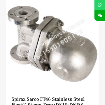
¥73,500.00。
Spirax Sarco FT46 Stainless Steel
Float® Steam Trap (DN15-DN50)