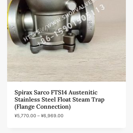
Spirax Sarco FTS14 Austenitic
Stainless Steel Float Steam Trap
(Flange Connection)
¥
5,770.00
–
¥
6,969.00