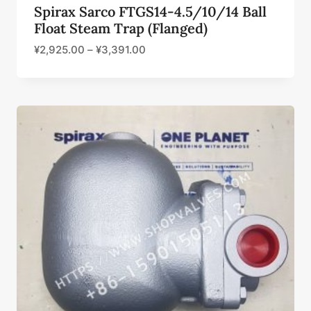
Spirax Sarco FTGS14-4.5/10/14 Ball
Float Steam Trap (Flanged)
¥
2,925.00
–
¥
3,391.00