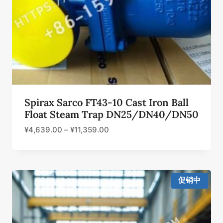
Spirax Sarco FT43-10 Cast Iron Ball
Float Steam Trap DN25/DN40/DN50
¥
4,639.00
–
¥
11,359.00
促销中