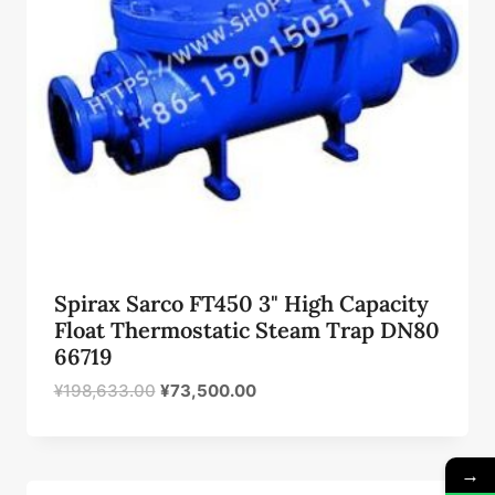
Spirax Sarco FT450 3" High Capacity
Float Thermostatic Steam Trap DN80
66719
原
当
¥
198,633.00
¥
73,500.00
价
前
为：
价
¥198,633.00。
格
→
为：