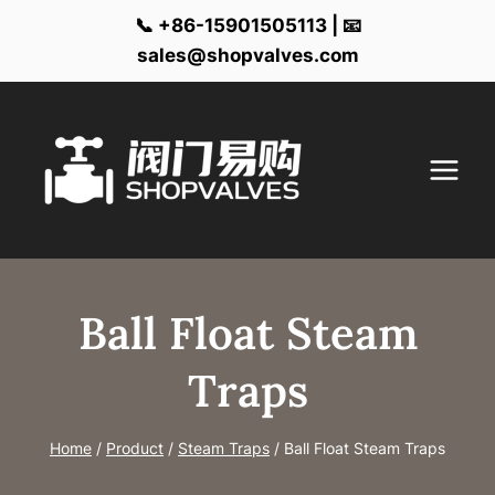
📞 +86-15901505113 | 📧
sales@shopvalves.com
Skip
to
content
Ball Float Steam
Traps
Home
/
Product
/
Steam Traps
/
Ball Float Steam Traps