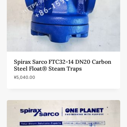
Spirax Sarco FTC32-14 DN20 Carbon
Steel Float® Steam Traps
¥
5,040.00