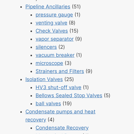
products
51
Pipeline Ancillaries
51
1
products
pressure gauge
1
8
product
venting valve
8
products
15
Check Valves
15
products
9
vapor separator
9
2
products
silencers
2
products
1
vacuum breaker
1
3
product
microscope
3
products
9
Strainers and Filters
9
25
products
Isolation Valves
25
products
1
HV3 shut-off valve
1
product
5
Bellows Sealed Stop Valves
5
19
products
ball valves
19
products
Condensate pumps and heat
4
recovery
4
products
Condensate Recovery