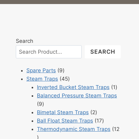
Search
SEARCH
9
Spare Parts
9
products
45
Steam Traps
45
products
1
Inverted Bucket Steam Traps
1
product
Balanced Pressure Steam Traps
9
9
products
2
Bimetal Steam Traps
2
products
17
Ball Float Steam Traps
17
products
Thermodynamic Steam Traps
12
12