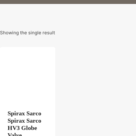
Showing the single result
Spirax Sarco
Spirax Sarco
HV3 Globe
Valve