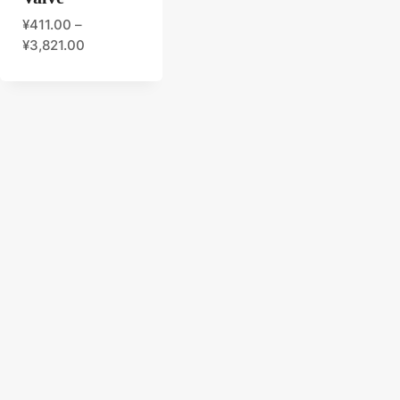
¥
411.00
–
¥
3,821.00