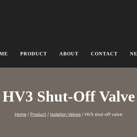
ME
PRODUCT
ABOUT
CONTACT
N
HV3 Shut-Off Valve
Home
/
Product
/
Isolation Valves
/
HV3 shut-off valve