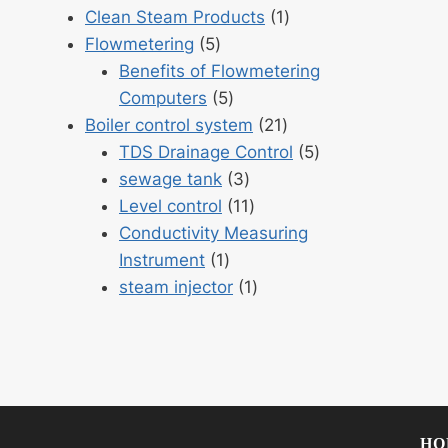
products
1
Clean Steam Products
1
5
product
Flowmetering
5
products
Benefits of Flowmetering
5
Computers
5
products
21
Boiler control system
21
products
5
TDS Drainage Control
5
3
products
sewage tank
3
products
11
Level control
11
products
Conductivity Measuring
1
Instrument
1
product
1
steam injector
1
product
HO