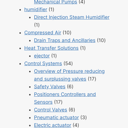
4
Mechanical Pumps
4
1
products
humidifier
1
product
Direct Injection Steam Humidifier
1
1
product
10
Compressed Air
10
products
10
Drain Traps and Ancillaries
10
1
products
Heat Transfer Solutions
1
1
product
ejector
1
product
54
Control Systems
54
products
Overview of Pressure reducing
17
and surplussing valves
17
6
products
Safety Valves
6
products
Positioners Controllers and
17
Sensors
17
products
6
Control Valves
6
products
3
Pneumatic actuator
3
4
products
Electric actuator
4