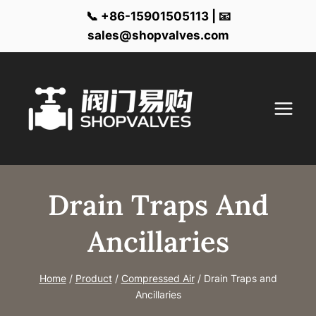
📞 +86-15901505113 | 📧
sales@shopvalves.com
Skip
to
content
Drain Traps And
Ancillaries
Home
/
Product
/
Compressed Air
/
Drain Traps and
Ancillaries