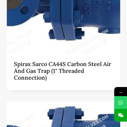
Spirax Sarco CA44S Carbon Steel Air
And Gas Trap (1" Threaded
Connection)
→