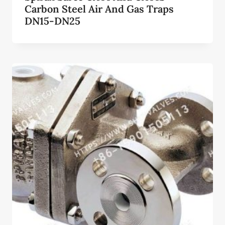
Carbon Steel Air And Gas Traps
DN15-DN25