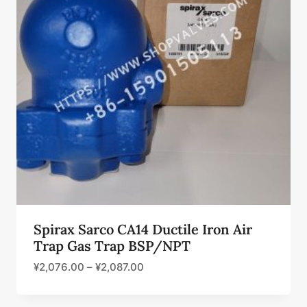
Spirax Sarco CA14 Ductile Iron Air
Trap Gas Trap BSP/NPT
¥
2,076.00
–
¥
2,087.00