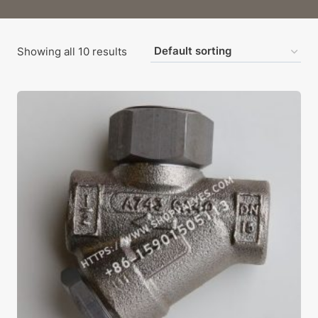
Showing all 10 results