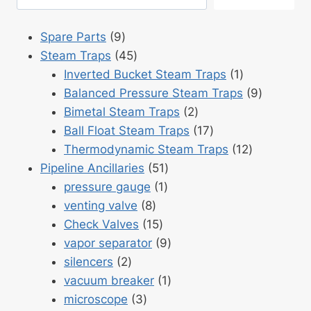
9
Spare Parts
9
products
45
Steam Traps
45
products
1
Inverted Bucket Steam Traps
1
product
9
Balanced Pressure Steam Traps
9
2
products
Bimetal Steam Traps
2
products
17
Ball Float Steam Traps
17
products
12
Thermodynamic Steam Traps
12
51
products
Pipeline Ancillaries
51
1
products
pressure gauge
1
8
product
venting valve
8
products
15
Check Valves
15
products
9
vapor separator
9
2
products
silencers
2
products
1
vacuum breaker
1
3
product
microscope
3