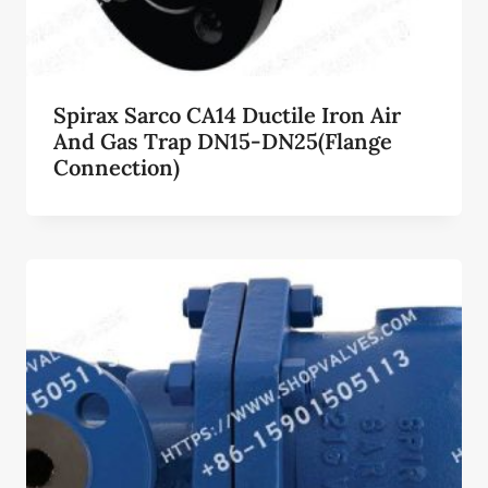
Spirax Sarco CA14 Ductile Iron Air
And Gas Trap DN15-DN25(Flange
Connection)