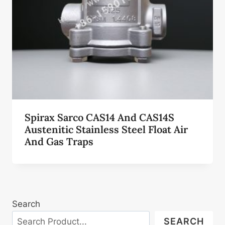
Spirax Sarco CAS14 And CAS14S
Austenitic Stainless Steel Float Air
And Gas Traps
Search
SEARCH