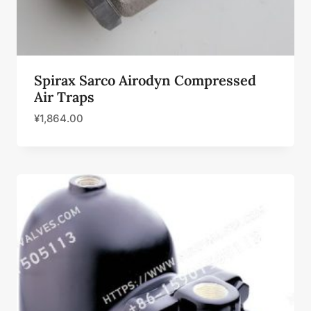
Spirax Sarco Airodyn Compressed
Air Traps
¥
1,864.00