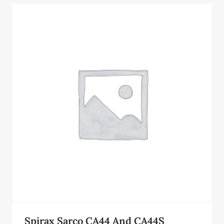
Spirax Sarco CA44 And CA44S