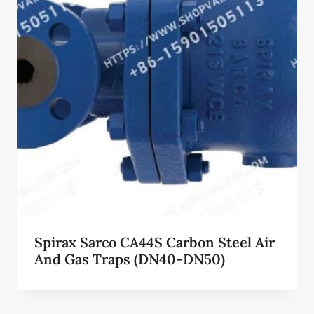
Spirax Sarco CA44S Carbon Steel Air
And Gas Traps (DN40-DN50)