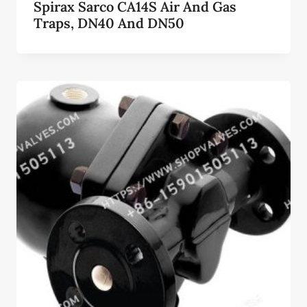
Spirax Sarco CA14S Air And Gas
Traps, DN40 And DN50