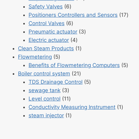
6
products
Safety Valves
6
products
17
Positioners Controllers and Sensors
17
6
prod
Control Valves
6
products
3
Pneumatic actuator
3
4
products
Electric actuator
4
products
1
Clean Steam Products
1
5
product
Flowmetering
5
products
5
Benefits of Flowmetering Computers
5
21
prod
Boiler control system
21
products
5
TDS Drainage Control
5
3
products
sewage tank
3
products
11
Level control
11
products
1
Conductivity Measuring Instrument
1
1
produc
steam injector
1
product