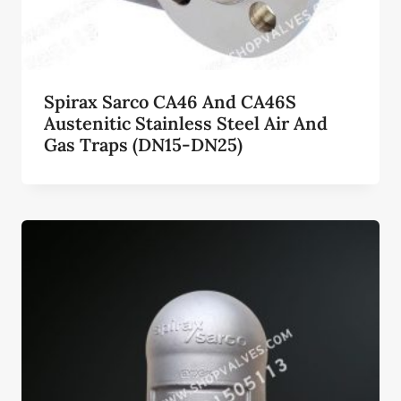
Spirax Sarco CA46 And CA46S
Austenitic Stainless Steel Air And
Gas Traps (DN15-DN25)