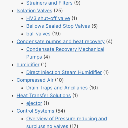
products
9
Strainers and Filters
9
25
products
Isolation Valves
25
products
1
HV3 shut-off valve
1
product
5
Bellows Sealed Stop Valves
5
19
products
ball valves
19
products
4
Condensate pumps and heat recovery
4
produc
Condensate Recovery Mechanical
4
Pumps
4
1
products
humidifier
1
product
1
Direct Injection Steam Humidifier
1
10
product
Compressed Air
10
products
10
Drain Traps and Ancillaries
10
1
products
Heat Transfer Solutions
1
1
product
ejector
1
product
54
Control Systems
54
products
Overview of Pressure reducing and
17
surplussing valves
17