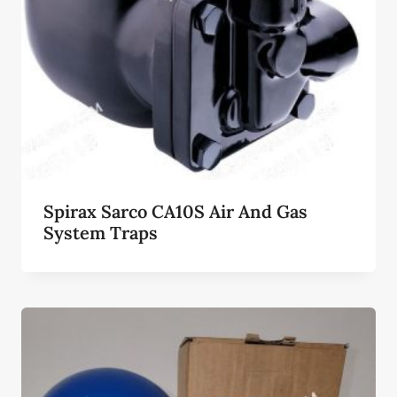
Spirax Sarco CA10S Air And Gas
System Traps