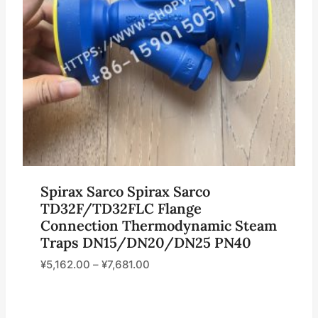
Spirax Sarco Spirax Sarco
TD32F/TD32FLC Flange
Connection Thermodynamic Steam
Traps DN15/DN20/DN25 PN40
¥
5,162.00
–
¥
7,681.00