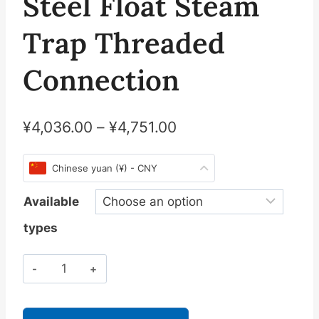
Steel Float Steam
Trap Threaded
Connection
¥
4,036.00
–
¥
4,751.00
Chinese yuan (¥) - CNY
Available
types
斯
派
莎