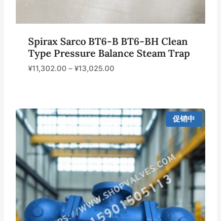
Spirax Sarco BT6-B BT6-BH Clean
Type Pressure Balance Steam Trap
¥
11,302.00
–
¥
13,025.00
促销中