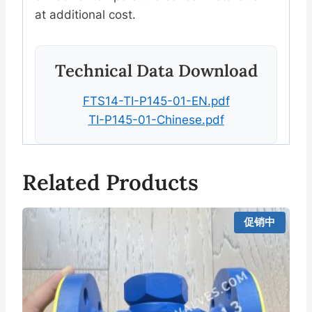
at additional cost.
Technical Data Download
FTS14-TI-P145-01-EN.pdf
TI-P145-01-Chinese.pdf
Related Products
促销中