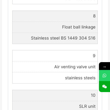
8
Float ball linkage
Stainless steel BS 1449 304 S16
9
→
Air venting valve unit
stainless steels
10
SLR unit