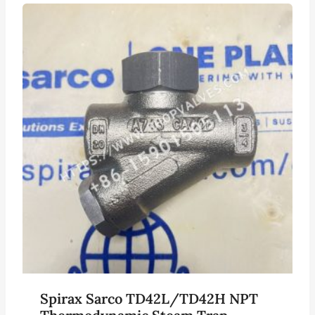
Spirax Sarco TD42L/TD42H NPT