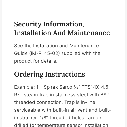
Security Information,
Installation And Maintenance
See the Installation and Maintenance
Guide (IM-P145-02) supplied with the
product for details.
Ordering Instructions
Example: 1 - Spirax Sarco ½" FTS14X-4.5
R-L steam trap in stainless steel with BSP
threaded connection. Trap is in-line
serviceable with built-in air vent and built-
in strainer. 1/8" threaded holes can be
drilled for temperature sensor installation