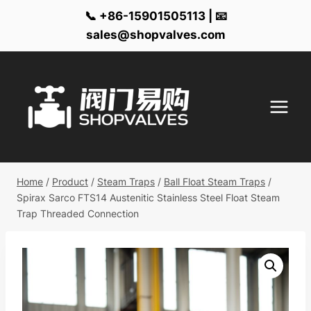
📞 +86-15901505113 | 📧
sales@shopvalves.com
Skip
to
content
Home
/
Product
/
Steam Traps
/
Ball Float Steam Traps
/
Spirax Sarco FTS14 Austenitic Stainless Steel Float Steam
Trap Threaded Connection