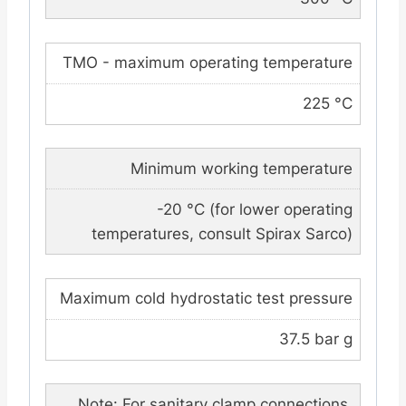
TMO - maximum operating temperature
225 °C
Minimum working temperature
-20 °C (for lower operating
temperatures, consult Spirax Sarco)
Maximum cold hydrostatic test pressure
37.5 bar g
Note: For sanitary clamp connections,