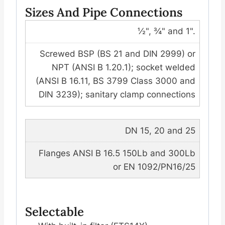
Sizes And Pipe Connections
½", ¾" and 1".
Screwed BSP (BS 21 and DIN 2999) or
NPT (ANSI B 1.20.1); socket welded
(ANSI B 16.11, BS 3799 Class 3000 and
DIN 3239); sanitary clamp connections
DN 15, 20 and 25
Flanges ANSI B 16.5 150Lb and 300Lb
or EN 1092/PN16/25
Selectable