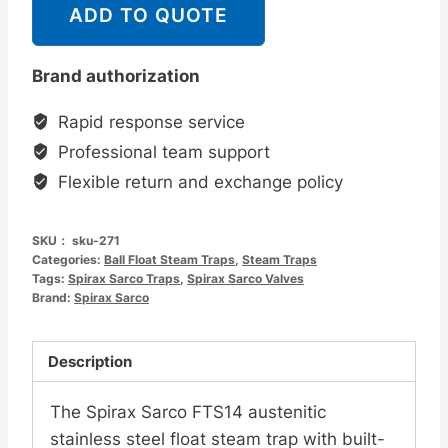
克
ADD TO QUOTE
Spirax
Sarco
Brand authorization
FTS14
奥
Rapid response service
氏
Professional team support
体
Flexible return and exchange policy
材
质
SKU：
sku-271
不
Categories:
Ball Float Steam Traps
,
Steam Traps
锈
Tags:
Spirax Sarco Traps
,
Spirax Sarco Valves
Brand:
钢
Spirax Sarco
浮
球
Description
蒸
汽
The Spirax Sarco FTS14 austenitic
疏
stainless steel float steam trap with built-