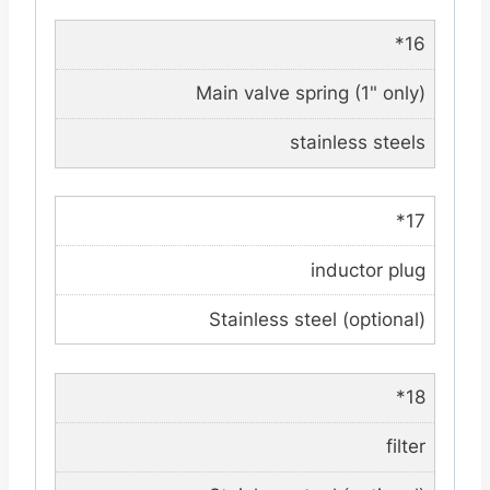
*16
Main valve spring (1" only)
stainless steels
*17
inductor plug
Stainless steel (optional)
*18
filter