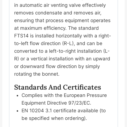
水
in automatic air venting valve effectively
阀
removes condensate and removes air,
螺
ensuring that process equipment operates
纹
at maximum efficiency. The standard
连
FTS14 is installed horizontally with a right-
接
to-left flow direction (R-L), and can be
数
converted to a left-to-right installation (L-
量
R) or a vertical installation with an upward
or downward flow direction by simply
rotating the bonnet.
Standards And Certificates
Complies with the European Pressure
Equipment Directive 97/23/EC.
EN 10204 3.1 certificate available (to
be specified when ordering).