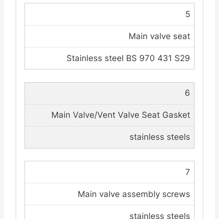
5
Main valve seat
Stainless steel BS 970 431 S29
6
Main Valve/Vent Valve Seat Gasket
stainless steels
7
Main valve assembly screws
stainless steels