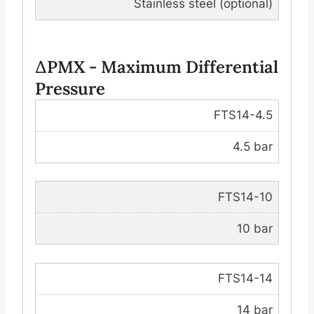
Stainless steel (optional)
∆PMX - Maximum Differential
Pressure
FTS14-4.5
4.5 bar
FTS14-10
10 bar
FTS14-14
14 bar