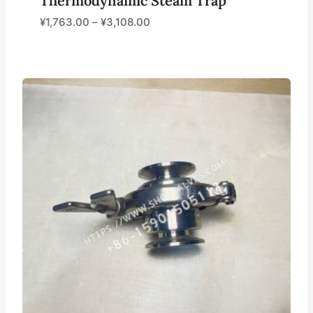
Thermodynamic Steam Trap
¥
1,763.00
–
¥
3,108.00