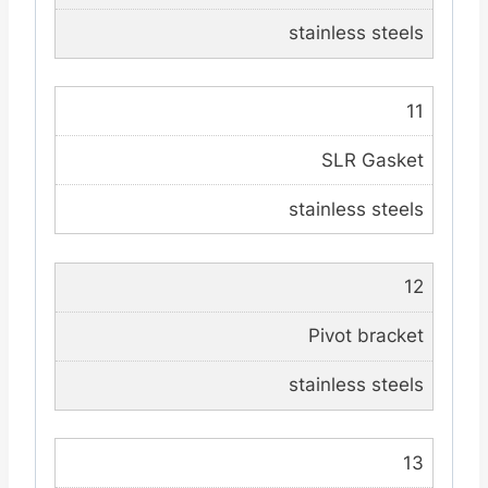
stainless steels
11
SLR Gasket
stainless steels
12
Pivot bracket
stainless steels
13