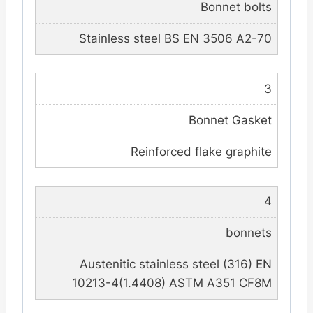
Bonnet bolts
Stainless steel BS EN 3506 A2-70
3
Bonnet Gasket
Reinforced flake graphite
4
bonnets
Austenitic stainless steel (316) EN
10213-4(1.4408) ASTM A351 CF8M