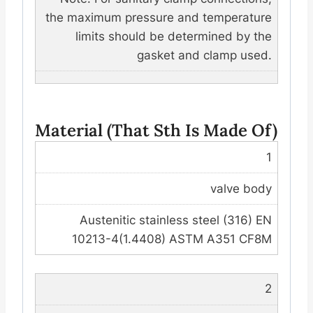
the maximum pressure and temperature
limits should be determined by the
gasket and clamp used.
Material (that Sth Is Made Of)
1
valve body
Austenitic stainless steel (316) EN
10213-4(1.4408) ASTM A351 CF8M
2