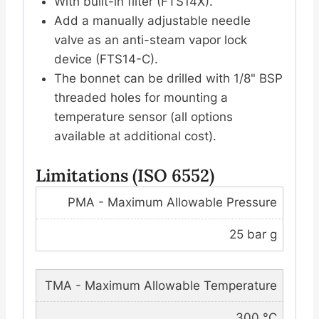
With built-in filter (FTS14X).
Add a manually adjustable needle
valve as an anti-steam vapor lock
device (FTS14-C).
The bonnet can be drilled with 1/8" BSP
threaded holes for mounting a
temperature sensor (all options
available at additional cost).
Limitations (ISO 6552)
PMA - Maximum Allowable Pressure
25 bar g
TMA - Maximum Allowable Temperature
300 °C