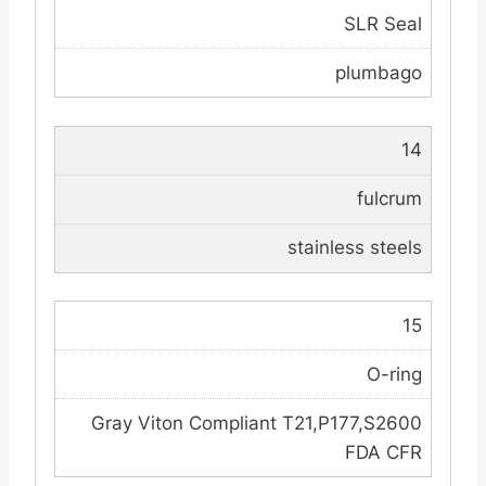
SLR Seal
plumbago
14
fulcrum
stainless steels
15
O-ring
Gray Viton Compliant T21,P177,S2600
FDA CFR