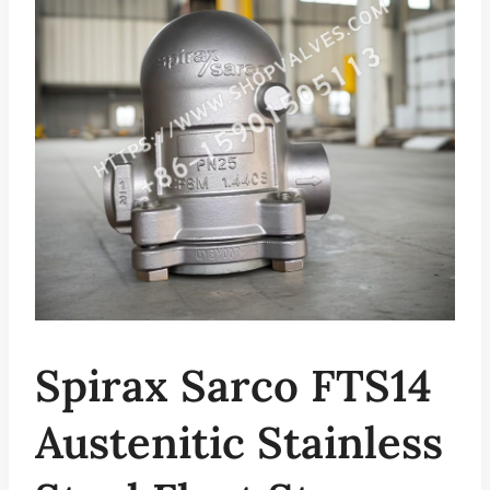
Spirax Sarco FTS14
Austenitic Stainless