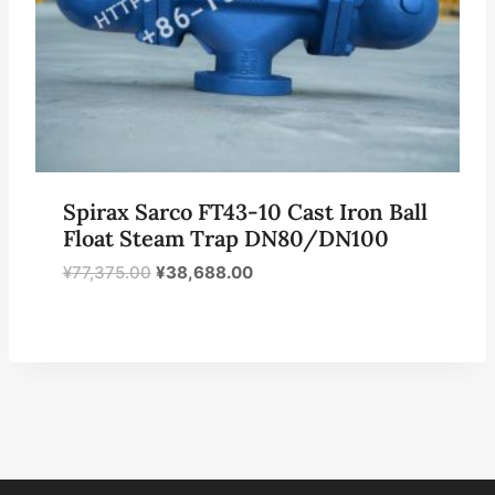
Spirax Sarco FT43-10 Cast Iron Ball
Float Steam Trap DN80/DN100
原
当
¥
77,375.00
¥
38,688.00
价
前
为：
价
¥77,375.00。
格
为：
¥38,688.00。