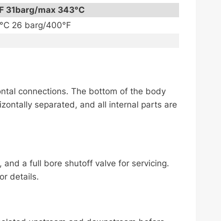
F 31barg/max 343°C
1°C 26 barg/400°F
izontal connections. The bottom of the body
izontally separated, and all internal parts are
nd a full bore shutoff valve for servicing.
r details.