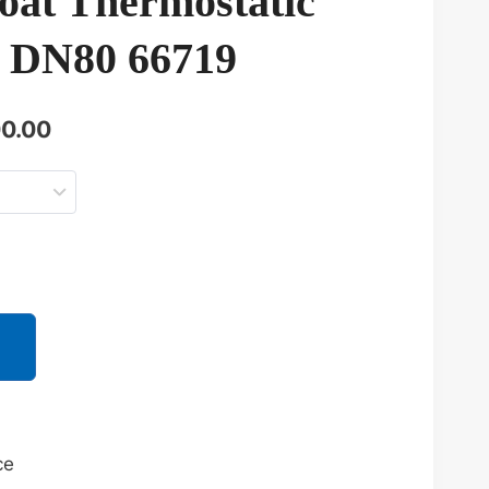
oat Thermostatic
 DN80 66719
当
0.00
前
价
33.00。
格
为：
¥73,500.00。
ce