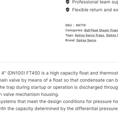
3"
Professional team su
高
Flexible return and e
容
量
SKU：
66719
浮
Categories:
Ball Float Steam Trap
Tags:
Spirax Sarco Traps
,
Spirax 
球
Brand:
Spirax Sarco
式
热
静
力
式
4" (DN100) FT450 is a high capacity float and thermost
蒸
 main valve by means of a float so that condensate can 
汽
the trap during startup or operation is discharged through
疏
n valve mechanism housing.
水
ystems that meet the design conditions for pressure ho
阀
ith the capacity determined by the differential pressure 
DN80