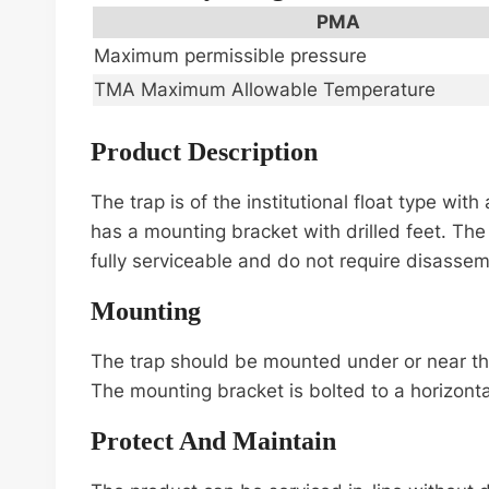
PMA
Maximum permissible pressure
TMA Maximum Allowable Temperature
Product Description
The trap is of the institutional float type wi
has a mounting bracket with drilled feet. The t
fully serviceable and do not require disassembl
Mounting
The trap should be mounted under or near the 
The mounting bracket is bolted to a horizonta
Protect And Maintain