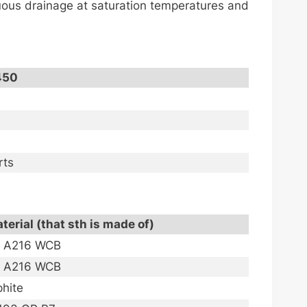
nuous drainage at saturation temperatures and
450
rts
terial (that sth is made of)
M A216 WCB
M A216 WCB
phite