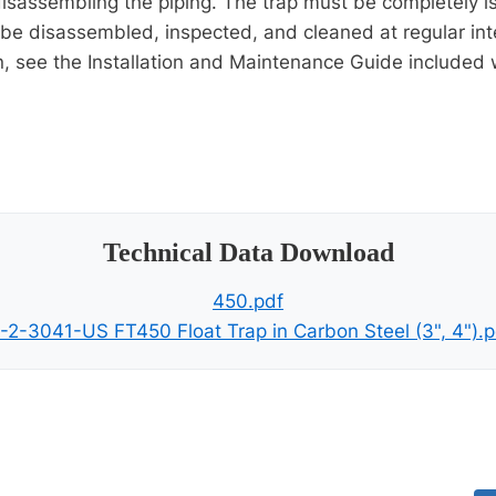
 disassembling the piping. The trap must be completely
be disassembled, inspected, and cleaned at regular int
on, see the Installation and Maintenance Guide included 
Technical Data Download
450.pdf
I-2-3041-US FT450 Float Trap in Carbon Steel (3", 4").p