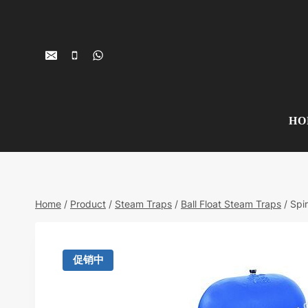
Skip
to
content
HO
Home
/
Product
/
Steam Traps
/
Ball Float Steam Traps
/
Spi
促销中