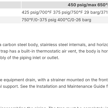
450 psig/max 650°
425 psig/700°F 375 psig/750°F 29 barg/37
750°F/0-375 psig 400°C/0-26 barg
th a carbon steel body, stainless steel internals, and hor
rap has a built-in thermostatic air vent, the body is hor
y of the piping inlet or outlet.
equipment drain, with a strainer mounted on the front, a
l support. See the Installation and Maintenance Guide fo