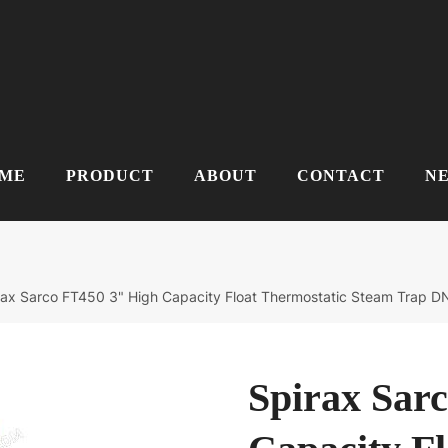
ME
PRODUCT
ABOUT
CONTACT
N
rax Sarco FT450 3" High Capacity Float Thermostatic Steam Trap 
Spirax Sar