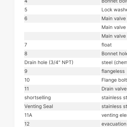
4
Bonnet bol
5
Lock wash
6
Main valve
Main valve
Main valve
7
float
8
Bonnet hol
Drain hole (3/4" NPT)
steel (chem
9
flangeless
10
Flange bol
11
Drain valv
shortselling
stainless s
Venting Seal
stainless s
11A
venting el
12
evacuation