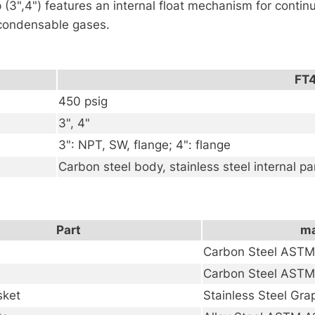
 (3",4") features an internal float mechanism for conti
66719
n-condensable gases.
数
量
FT
450 psig
3", 4"
3": NPT, SW, flange; 4": flange
Carbon steel body, stainless steel internal pa
Part
ma
Carbon Steel AST
Carbon Steel AST
sket
Stainless Steel Gra