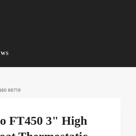
EWS
DN80 66719
co FT450 3" High