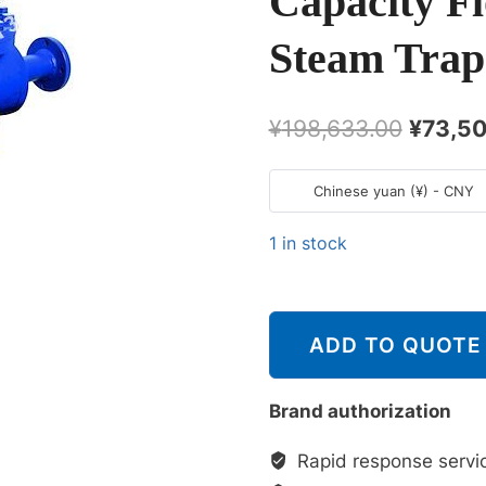
Capacity Fl
Steam Trap
原
¥
198,633.00
¥
73,50
价
Chinese yuan (¥) - CNY
为：
¥198,6
1 in stock
斯
派
ADD TO QUOTE
莎
克
Spirax
Brand authorization
Sarco
Rapid response servi
FT450