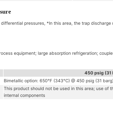
ssure
differential pressures, *In this area, the trap discharg
rocess equipment; large absorption refrigeration; coup
450 psig (31 
Bimetallic option: 650°F (343°C) @ 450 psig (31 barg
This product should not be used in this area; use of 
internal components