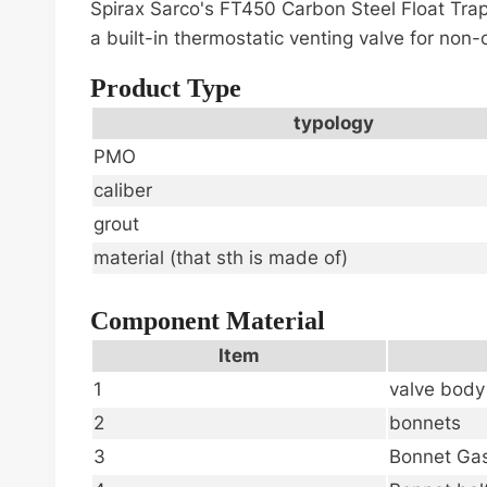
Spirax Sarco's FT450 Carbon Steel Float Trap
a built-in thermostatic venting valve for no
Product Type
typology
PMO
caliber
grout
material (that sth is made of)
Component Material
Item
1
valve body
2
bonnets
3
Bonnet Ga