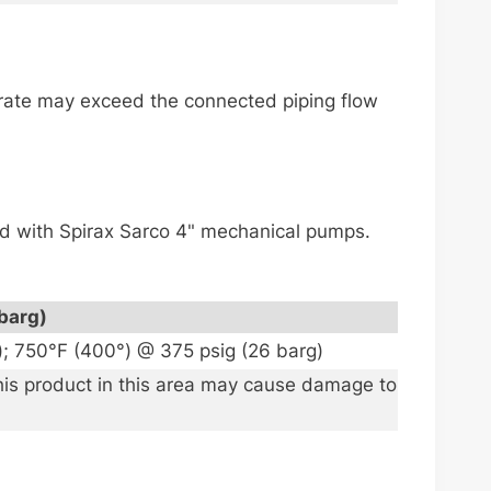
e rate may exceed the connected piping flow
led with Spirax Sarco 4" mechanical pumps.
barg)
); 750°F (400°) @ 375 psig (26 barg)
this product in this area may cause damage to