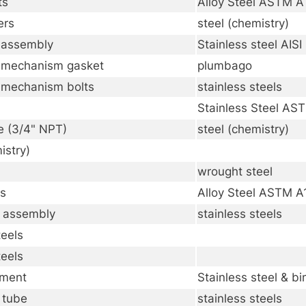
ts
Alloy Steel ASTM 
ers
steel (chemistry)
 assembly
Stainless steel AIS
 mechanism gasket
plumbago
 mechanism bolts
stainless steels
Stainless Steel A
e (3/4" NPT)
steel (chemistry)
istry)
wrought steel
ts
Alloy Steel ASTM 
e assembly
stainless steels
teels
teels
ement
Stainless steel & b
 tube
stainless steels