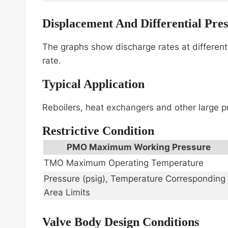
Displacement And Differential Pre
The graphs show discharge rates at different 
rate.
Typical Application
Reboilers, heat exchangers and other large p
Restrictive Condition
PMO Maximum Working Pressure
TMO Maximum Operating Temperature
Pressure (psig), Temperature Corresponding
Area Limits
Valve Body Design Conditions