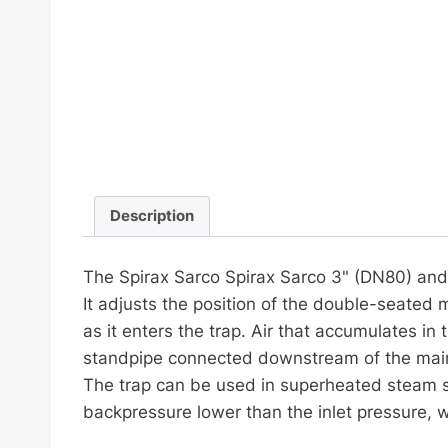
Description
The Spirax Sarco Spirax Sarco 3" (DN80) and 
It adjusts the position of the double-seated
as it enters the trap. Air that accumulates in 
standpipe connected downstream of the mai
The trap can be used in superheated steam s
backpressure lower than the inlet pressure, w