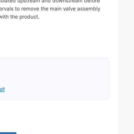
 isolated upstream and downstream before
ervals to remove the main valve assembly
with the product.
df