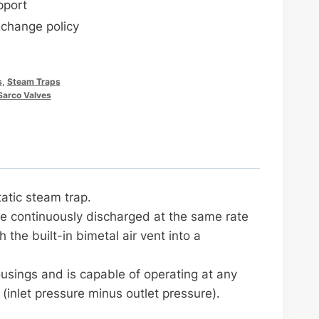
pport
xchange policy
s
,
Steam Traps
Sarco Valves
atic steam trap.
be continuously discharged at the same rate
 the built-in bimetal air vent into a
usings and is capable of operating at any
(inlet pressure minus outlet pressure).