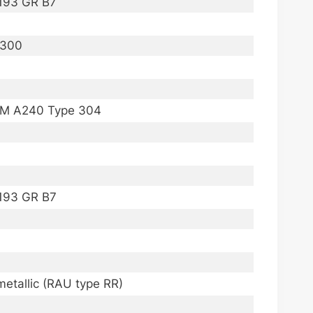
A193 GR B7
I 300
STM A240 Type 304
A193 GR B7
imetallic (RAU type RR)