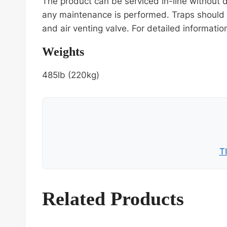
The product can be serviced in-line without
any maintenance is performed. Traps should 
and air venting valve. For detailed informati
Weights
485lb (220kg)
T
Related Products