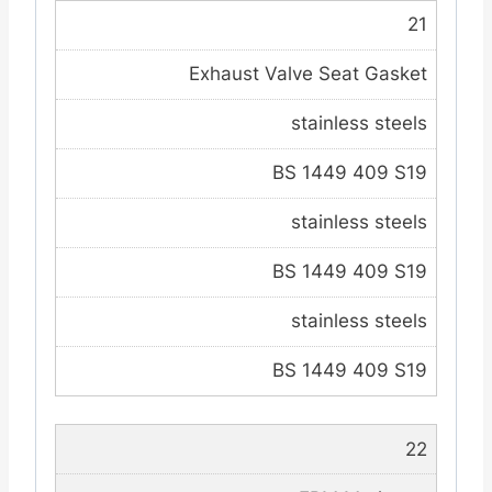
21
Exhaust Valve Seat Gasket
stainless steels
BS 1449 409 S19
stainless steels
BS 1449 409 S19
stainless steels
BS 1449 409 S19
22