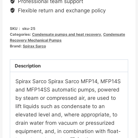
Professional team support
MFP14SS
Flexible return and exchange policy
自
动
SKU：
sku-25
泵
Categories:
Condensate pumps and heat recovery
,
Condensate
数
Recovery Mechanical Pumps
Brand:
量
Spirax Sarco
Description
Spirax Sarco Spirax Sarco MFP14, MFP14S
and MFP14SS automatic pumps, powered
by steam or compressed air, are used to
lift liquids such as condensate to an
elevated level and, where appropriate, to
drain water from vacuum or pressurized
equipment, and, in combination with float-