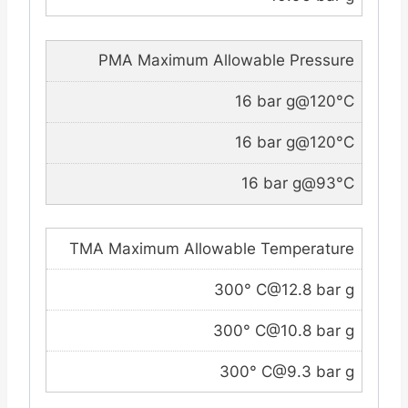
PMA Maximum Allowable Pressure
16 bar g@120°C
16 bar g@120°C
16 bar g@93°C
TMA Maximum Allowable Temperature
300° C@12.8 bar g
300° C@10.8 bar g
300° C@9.3 bar g