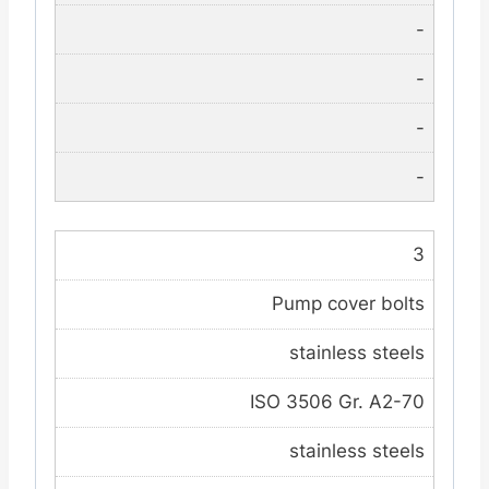
-
-
-
-
3
Pump cover bolts
stainless steels
ISO 3506 Gr. A2-70
stainless steels