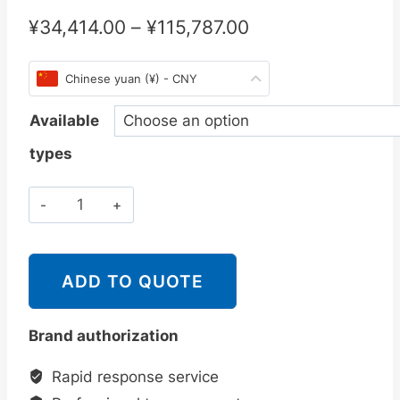
¥
34,414.00
–
¥
115,787.00
Chinese yuan (¥) - CNY
Available
types
斯
派
莎
克
ADD TO QUOTE
Spirax
Sarco
Brand authorization
MFP14,
MFP14S
Rapid response service
和