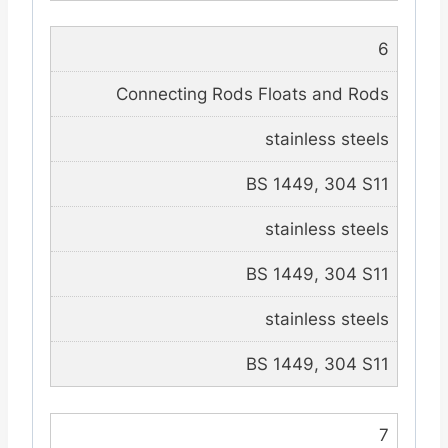
6
Connecting Rods Floats and Rods
stainless steels
BS 1449, 304 S11
stainless steels
BS 1449, 304 S11
stainless steels
BS 1449, 304 S11
7