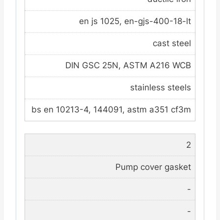
en js 1025, en-gjs-400-18-lt
cast steel
DIN GSC 25N, ASTM A216 WCB
stainless steels
bs en 10213-4, 144091, astm a351 cf3m
2
Pump cover gasket
-
-