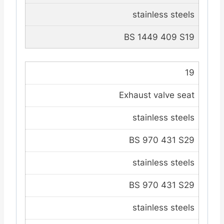
stainless steels
BS 1449 409 S19
19
Exhaust valve seat
stainless steels
BS 970 431 S29
stainless steels
BS 970 431 S29
stainless steels