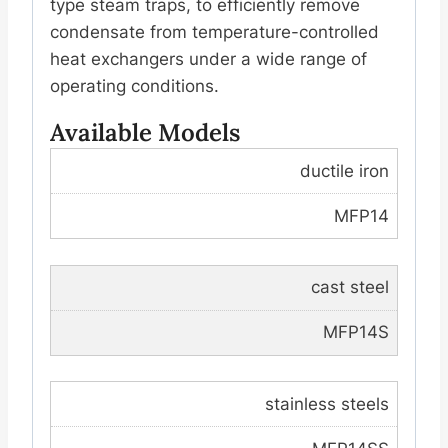
type steam traps, to efficiently remove
condensate from temperature-controlled
heat exchangers under a wide range of
operating conditions.
Available Models
ductile iron
MFP14
cast steel
MFP14S
stainless steels