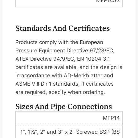
MFP14SS
Standards And Certificates
Products comply with the European
Pressure Equipment Directive 97/23/EC,
ATEX Directive 94/9/EC, EN 10204 3.1
certificates are available, and the design is
in accordance with AD-Merkblatter and
ASME VIII Dir 1 standards, if certificates
are required, specify when ordering.
Sizes And Pipe Connections
MFP14
1", 1½", 2" and 3" x 2" Screwed BSP (BS