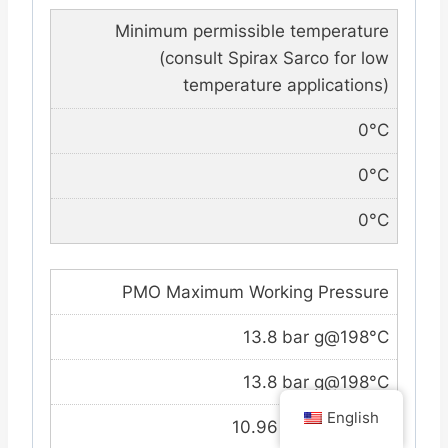
Minimum permissible temperature
(consult Spirax Sarco for low
temperature applications)
0°C
0°C
0°C
PMO Maximum Working Pressure
13.8 bar g@198°C
13.8 bar g@198°C
English
10.96 bar g@188°C