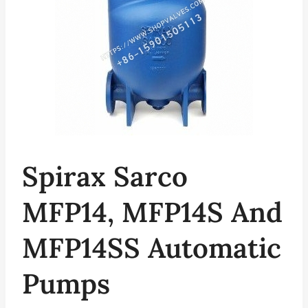
Spirax Sarco
MFP14, MFP14S And
MFP14SS Automatic
Pumps