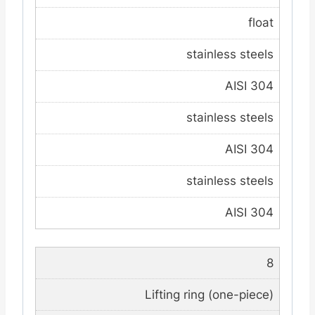
float
stainless steels
AISI 304
stainless steels
AISI 304
stainless steels
AISI 304
8
Lifting ring (one-piece)