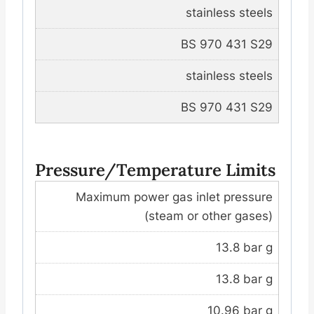
stainless steels
BS 970 431 S29
stainless steels
BS 970 431 S29
Pressure/Temperature Limits
Maximum power gas inlet pressure
(steam or other gases)
13.8 bar g
13.8 bar g
10.96 bar g