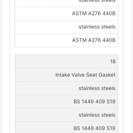
stainless steels
ASTM A276 440B
stainless steels
ASTM A276 440B
18
Intake Valve Seat Gasket
stainless steels
BS 1449 409 S19
stainless steels
BS 1449 409 S19