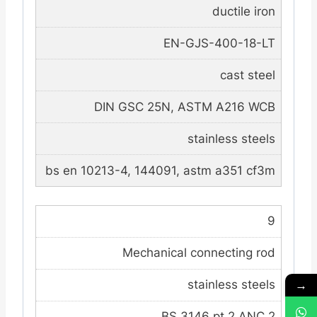
ductile iron
EN-GJS-400-18-LT
cast steel
DIN GSC 25N, ASTM A216 WCB
stainless steels
bs en 10213-4, 144091, astm a351 cf3m
9
Mechanical connecting rod
→
stainless steels
BS 3146 pt.2 ANC 2