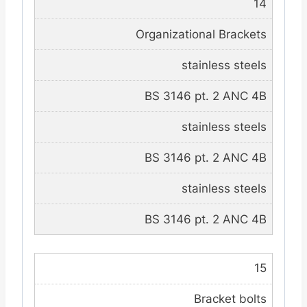
14
Organizational Brackets
stainless steels
BS 3146 pt. 2 ANC 4B
stainless steels
BS 3146 pt. 2 ANC 4B
stainless steels
BS 3146 pt. 2 ANC 4B
15
Bracket bolts