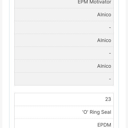
EPM Motivator
Alnico
-
Alnico
-
Alnico
-
23
'O' Ring Seal
EPDM