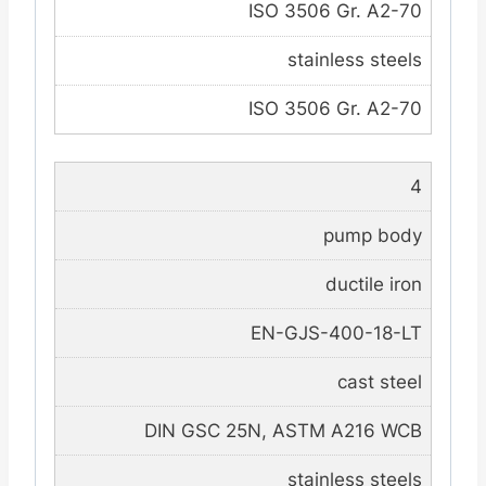
ISO 3506 Gr. A2-70
stainless steels
ISO 3506 Gr. A2-70
4
pump body
ductile iron
EN-GJS-400-18-LT
cast steel
DIN GSC 25N, ASTM A216 WCB
stainless steels