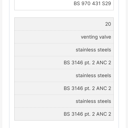
BS 970 431 S29
20
venting valve
stainless steels
BS 3146 pt. 2 ANC 2
stainless steels
BS 3146 pt. 2 ANC 2
stainless steels
BS 3146 pt. 2 ANC 2