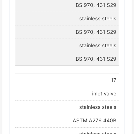
BS 970, 431 S29
stainless steels
BS 970, 431 S29
stainless steels
BS 970, 431 S29
17
inlet valve
stainless steels
ASTM A276 440B