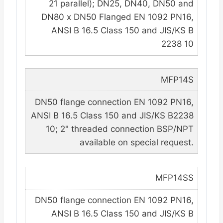
21 parallel); DN25, DN40, DN50 and
DN80 x DN50 Flanged EN 1092 PN16,
ANSI B 16.5 Class 150 and JIS/KS B
2238 10
MFP14S
DN50 flange connection EN 1092 PN16,
ANSI B 16.5 Class 150 and JIS/KS B2238
10; 2" threaded connection BSP/NPT
available on special request.
MFP14SS
DN50 flange connection EN 1092 PN16,
ANSI B 16.5 Class 150 and JIS/KS B