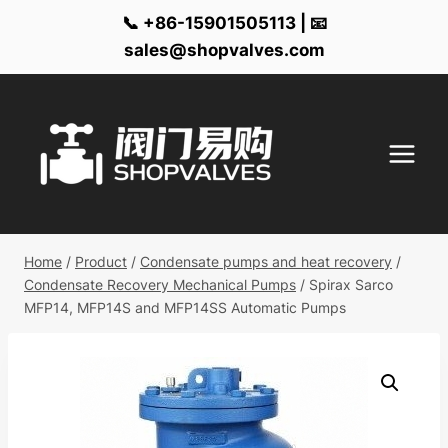
📞 +86-15901505113 | 📧
sales@shopvalves.com
Skip
to
content
Home
/
Product
/
Condensate pumps and heat recovery
/
Condensate Recovery Mechanical Pumps
/
Spirax Sarco
MFP14, MFP14S and MFP14SS Automatic Pumps