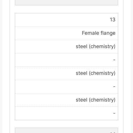
13
Female flange
steel (chemistry)
-
steel (chemistry)
-
steel (chemistry)
-