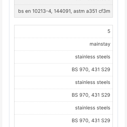
bs en 10213-4, 144091, astm a351 cf3m
5
mainstay
stainless steels
BS 970, 431 S29
stainless steels
BS 970, 431 S29
stainless steels
BS 970, 431 S29