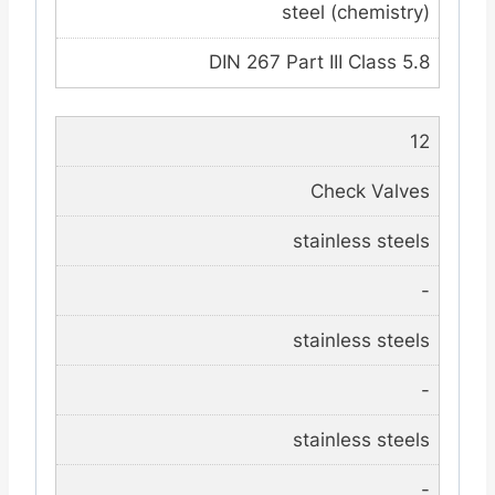
steel (chemistry)
DIN 267 Part III Class 5.8
12
Check Valves
stainless steels
-
stainless steels
-
stainless steels
-