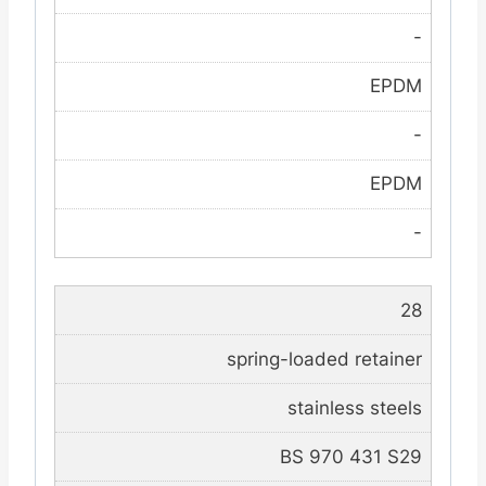
-
EPDM
-
EPDM
-
28
spring-loaded retainer
stainless steels
BS 970 431 S29