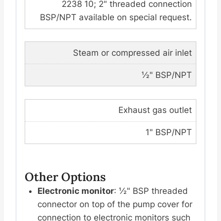
2238 10; 2" threaded connection
BSP/NPT available on special request.
Steam or compressed air inlet
½" BSP/NPT
Exhaust gas outlet
1" BSP/NPT
Other Options
Electronic monitor
: ½" BSP threaded
connector on top of the pump cover for
connection to electronic monitors such