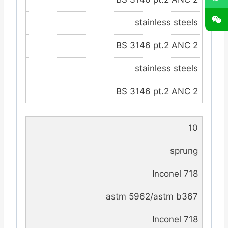
stainless steels
BS 3146 pt.2 ANC 2
stainless steels
BS 3146 pt.2 ANC 2
10
sprung
Inconel 718
astm 5962/astm b367
Inconel 718