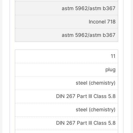
astm 5962/astm b367
Inconel 718
astm 5962/astm b367
11
plug
steel (chemistry)
DIN 267 Part III Class 5.8
steel (chemistry)
DIN 267 Part III Class 5.8