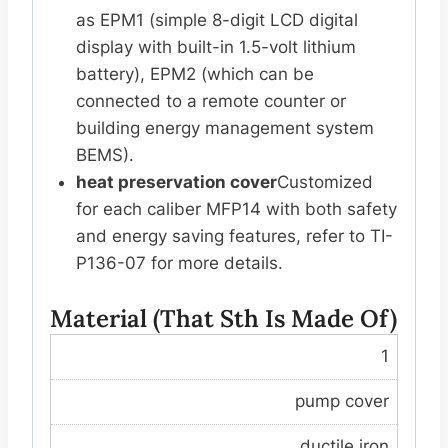
as EPM1 (simple 8-digit LCD digital
display with built-in 1.5-volt lithium
battery), EPM2 (which can be
connected to a remote counter or
building energy management system
BEMS).
heat preservation cover
Customized
for each caliber MFP14 with both safety
and energy saving features, refer to TI-
P136-07 for more details.
Material (that Sth Is Made Of)
1
pump cover
ductile iron