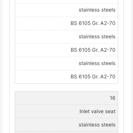
stainless steels
BS 6105 Gr. A2-70
stainless steels
BS 6105 Gr. A2-70
stainless steels
BS 6105 Gr. A2-70
16
Inlet valve seat
stainless steels