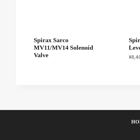
Spirax Sarco
Spi
MV11/MV14 Solenoid
Leve
Valve
¥
8,4
HO