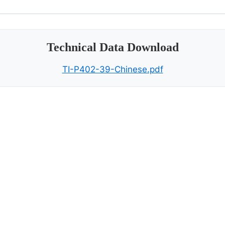
Technical Data Download
TI-P402-39-Chinese.pdf