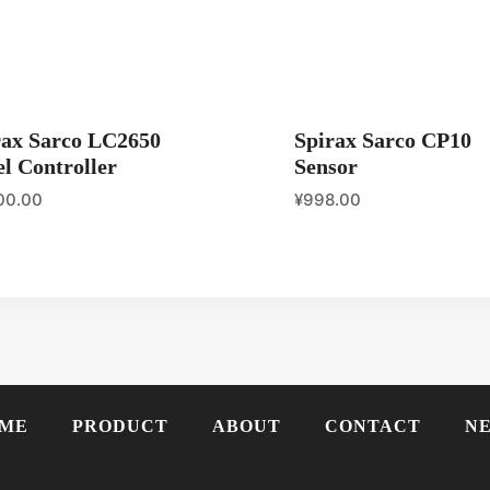
rax Sarco LC2650
Spirax Sarco CP10
l Controller
Sensor
00.00
¥
998.00
ME
PRODUCT
ABOUT
CONTACT
N