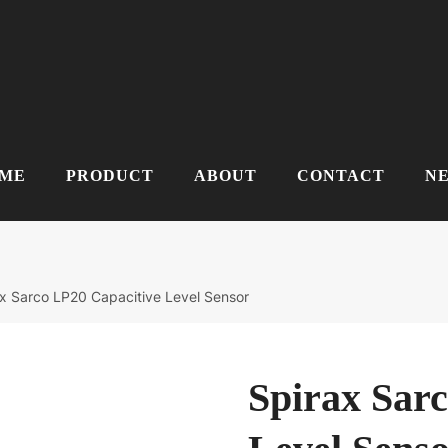
ME
PRODUCT
ABOUT
CONTACT
N
x Sarco LP20 Capacitive Level Sensor
Spirax Sar