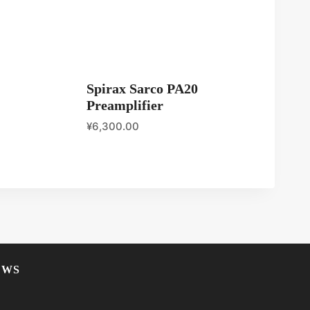
Spirax Sarco PA20
Preamplifier
¥
6,300.00
EWS