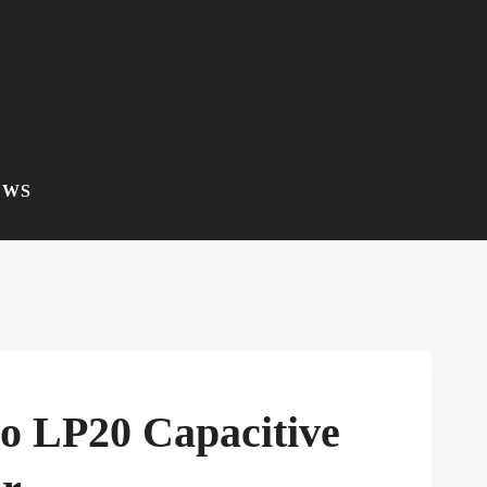
EWS
co LP20 Capacitive