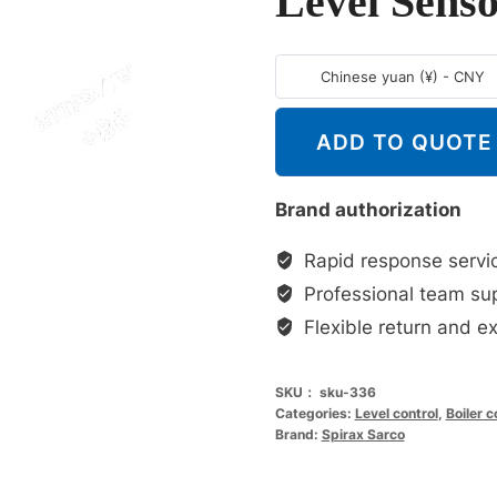
Level Sens
Chinese yuan (¥) - CNY
ADD TO QUOTE
Brand authorization
Rapid response servi
Professional team su
Flexible return and e
SKU：
sku-336
Categories:
Level control
,
Boiler 
Brand:
Spirax Sarco