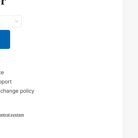
or
ce
pport
xchange policy
control system