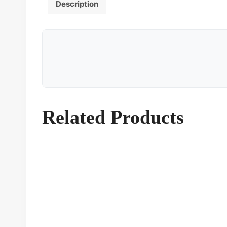
Description
Related Products