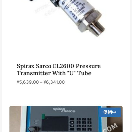
Spirax Sarco EL2600 Pressure
Transmitter With "U" Tube
¥
5,639.00
–
¥
6,341.00
促销中