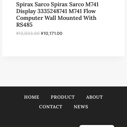
Spirax Sarco Spirax Sarco M741
Display 3335248741 M741 Flow
Computer Wall Mounted With
RS485
原
当
¥
13,933.00
¥
10,171.00
价
前
为：
价
¥13,933.00。
格
为：
¥10,171.00。
HOME
PRODUCT
ABOUT
CONTACT
NEWS