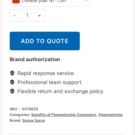
Chinese yuan (¥) - CNY
为：
价
¥15,170.00。
格
斯
派
为：
莎
¥12,600.00。
克
ADD TO QUOTE
Spirax
Sarco
Brand authorization
M841
流
Rapid response service
量
Professional team support
计
Flexible return and exchange policy
算
仪
SKU：
3370025
数
Categories:
Benefits of Flowmetering Computers
,
Flowmetering
量
Brand:
Spirax Sarco