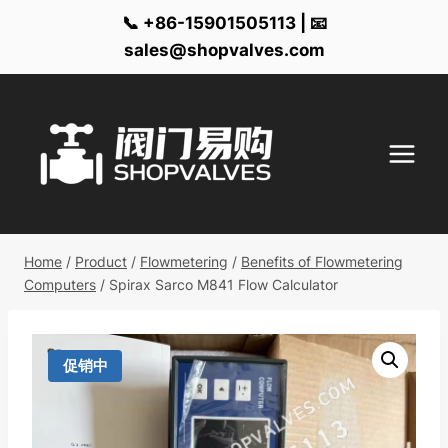
📞 +86-15901505113 | 📧
sales@shopvalves.com
Skip
to
content
Home
/
Product
/
Flowmetering
/
Benefits of Flowmetering
Computers
/
Spirax Sarco M841 Flow Calculator
促销中