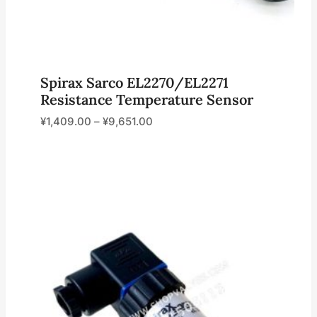
Spirax Sarco EL2270/EL2271
Resistance Temperature Sensor
¥
1,409.00
–
¥
9,651.00