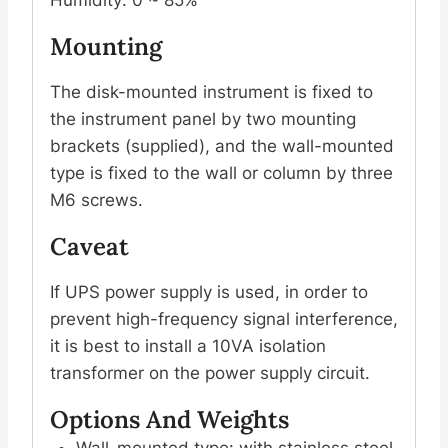
Mounting
The disk-mounted instrument is fixed to
the instrument panel by two mounting
brackets (supplied), and the wall-mounted
type is fixed to the wall or column by three
M6 screws.
Caveat
If UPS power supply is used, in order to
prevent high-frequency signal interference,
it is best to install a 10VA isolation
transformer on the power supply circuit.
Options And Weights
Wall-mounted type: with stainless steel