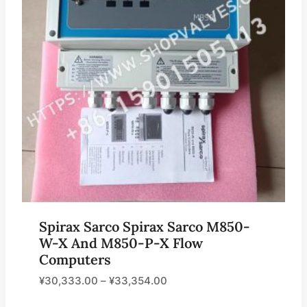
Spirax Sarco Spirax Sarco M850-
W-X And M850-P-X Flow
Computers
¥
30,333.00
–
¥
33,354.00