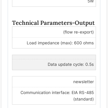
5W
Technical Parameters-Output
(flow re-export)
Load impedance (max): 600 ohms
Data update cycle: 0.5s
newsletter
Communication interface: EIA RS-485
(standard)