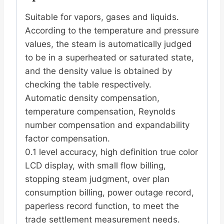
Suitable for vapors, gases and liquids.
According to the temperature and pressure
values, the steam is automatically judged
to be in a superheated or saturated state,
and the density value is obtained by
checking the table respectively.
Automatic density compensation,
temperature compensation, Reynolds
number compensation and expandability
factor compensation.
0.1 level accuracy, high definition true color
LCD display, with small flow billing,
stopping steam judgment, over plan
consumption billing, power outage record,
paperless record function, to meet the
trade settlement measurement needs.