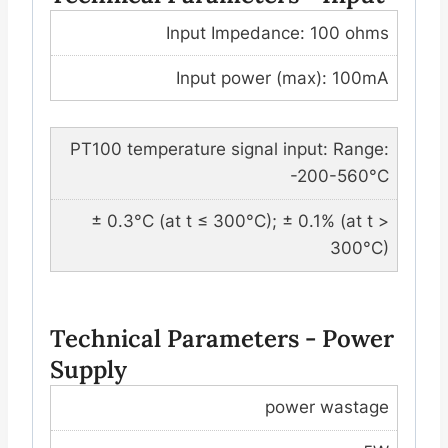
Input Impedance: 100 ohms
Input power (max): 100mA
PT100 temperature signal input: Range:
-200-560°C
± 0.3°C (at t ≤ 300°C); ± 0.1% (at t >
300°C)
Technical Parameters - Power
Supply
power wastage