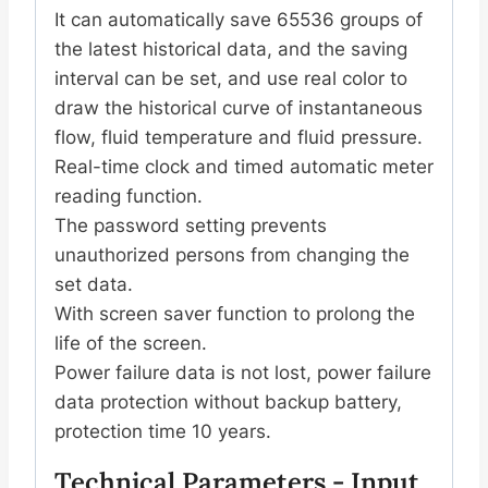
It can automatically save 65536 groups of
the latest historical data, and the saving
interval can be set, and use real color to
draw the historical curve of instantaneous
flow, fluid temperature and fluid pressure.
Real-time clock and timed automatic meter
reading function.
The password setting prevents
unauthorized persons from changing the
set data.
With screen saver function to prolong the
life of the screen.
Power failure data is not lost, power failure
data protection without backup battery,
protection time 10 years.
Technical Parameters - Input