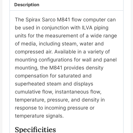
Description
The Spirax Sarco M841 flow computer can
be used in conjunction with ILVA piping
units for the measurement of a wide range
of media, including steam, water and
compressed air. Available in a variety of
mounting configurations for wall and panel
mounting, the M841 provides density
compensation for saturated and
superheated steam and displays
cumulative flow, instantaneous flow,
temperature, pressure, and density in
response to incoming pressure or
temperature signals.
Specificities