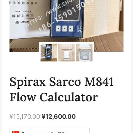
Spirax Sarco M841
Flow Calculator
原
当
¥
15,170.00
¥
12,600.00
价
前