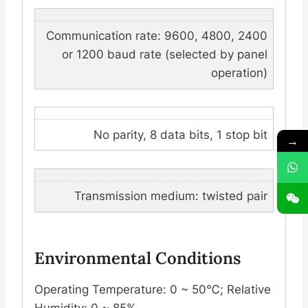
Communication rate: 9600, 4800, 2400
or 1200 baud rate (selected by panel
operation)
No parity, 8 data bits, 1 stop bit
→
Transmission medium: twisted pair
Environmental Conditions
Operating Temperature: 0 ~ 50℃; Relative
Humidity: 0 ~ 85%