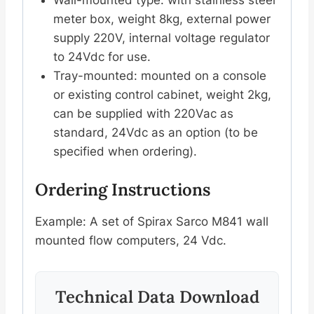
meter box, weight 8kg, external power
supply 220V, internal voltage regulator
to 24Vdc for use.
Tray-mounted: mounted on a console
or existing control cabinet, weight 2kg,
can be supplied with 220Vac as
standard, 24Vdc as an option (to be
specified when ordering).
Ordering Instructions
Example: A set of Spirax Sarco M841 wall
mounted flow computers, 24 Vdc.
Technical Data Download