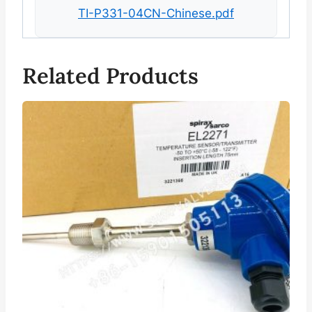
TI-P331-04CN-Chinese.pdf
Related Products