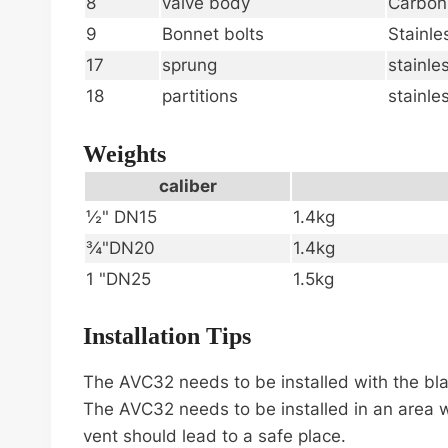
8
valve body
Carbon
9
Bonnet bolts
Stainle
17
sprung
stainle
18
partitions
stainle
Weights
caliber
½" DN15
1.4kg
¾"DN20
1.4kg
1 "DN25
1.5kg
Installation Tips
The AVC32 needs to be installed with the blad
The AVC32 needs to be installed in an area w
vent should lead to a safe place.