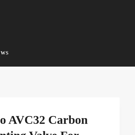
EWS
co AVC32 Carbon