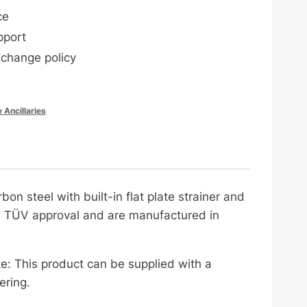
ce
pport
xchange policy
e Ancillaries
n steel with built-in flat plate strainer and
th TÜV approval and are manufactured in
e: This product can be supplied with a
ering.