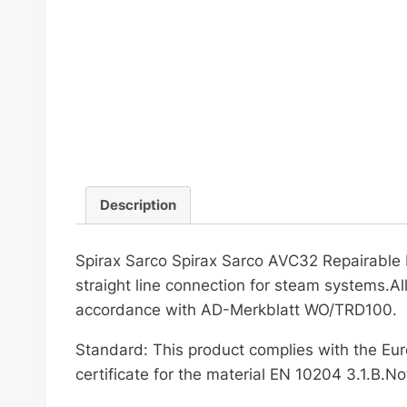
Description
Spirax Sarco Spirax Sarco AVC32 Repairable Pr
straight line connection for steam systems.A
accordance with AD-Merkblatt WO/TRD100.
Standard: This product complies with the Eur
certificate for the material EN 10204 3.1.B.Not