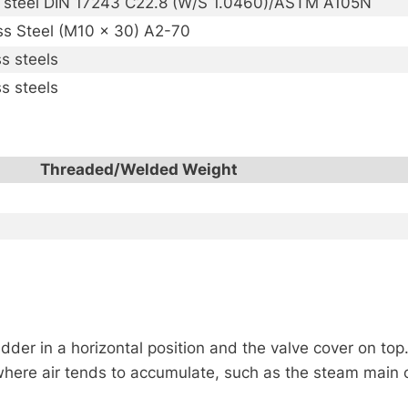
 steel DIN 17243 C22.8 (W/S 1.0460)/ASTM A105N
ss Steel (M10 x 30) A2-70
ss steels
ss steels
Threaded/Welded Weight
der in a horizontal position and the valve cover on top
here air tends to accumulate, such as the steam main o