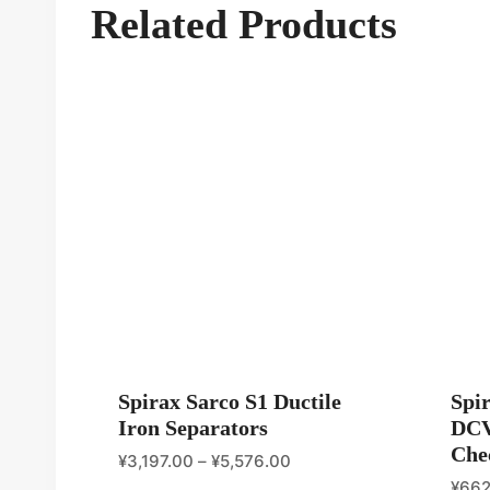
Related Products
Spirax Sarco S1 Ductile
Spi
Iron Separators
DCV
Che
¥
3,197.00
–
¥
5,576.00
¥
662