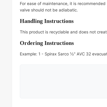
For ease of maintenance, it is recommended t
valve should not be adiabatic.
Handling Instructions
This product is recyclable and does not creat
Ordering Instructions
Example: 1 - Spirax Sarco ½" AVC 32 evacuat