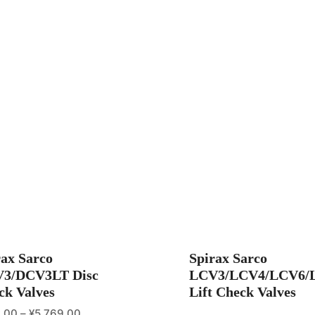
rax Sarco
Spirax Sarco
3/DCV3LT Disc
LCV3/LCV4/LCV6/
ck Valves
Lift Check Valves
.00
–
¥
5,769.00