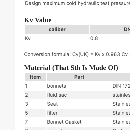
Design maximum cold hydraulic test pressur
Kv Value
caliber
DN
Kv
0.8
Conversion formula: Cv(UK) = Kv x 0.963 Cv (
Material (that Sth Is Made Of)
Item
Part
1
bonnets
DIN 17
2
fluid sac
stainle
3
Seat
Stainle
5
filter
Stainle
7
Bonnet Gasket
Stainle