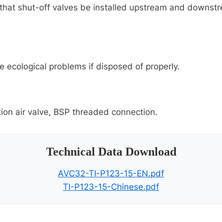
hat shut-off valves be installed upstream and downstrea
e ecological problems if disposed of properly.
ion air valve, BSP threaded connection.
Technical Data Download
AVC32-TI-P123-15-EN.pdf
TI-P123-15-Chinese.pdf