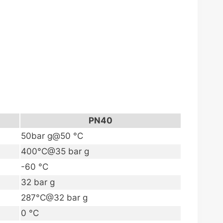
PN40
50bar g@50 °C
400°C@35 bar g
-60 °C
32 bar g
287°C@32 bar g
0 °C