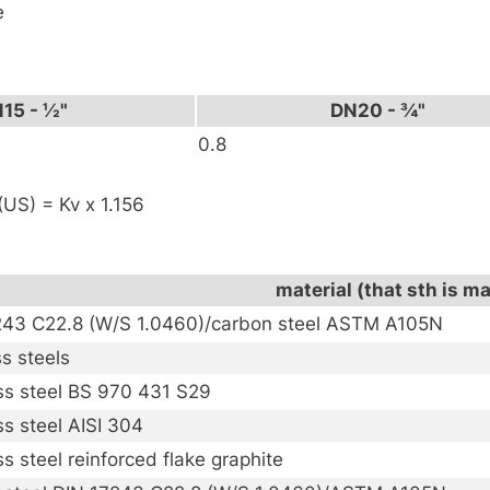
e
15 - ½"
DN20 - ¾"
0.8
US) = Kv x 1.156
material (that sth is m
243 C22.8 (W/S 1.0460)/carbon steel ASTM A105N
ss steels
ss steel BS 970 431 S29
ss steel AISI 304
ss steel reinforced flake graphite