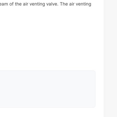
m of the air venting valve. The air venting