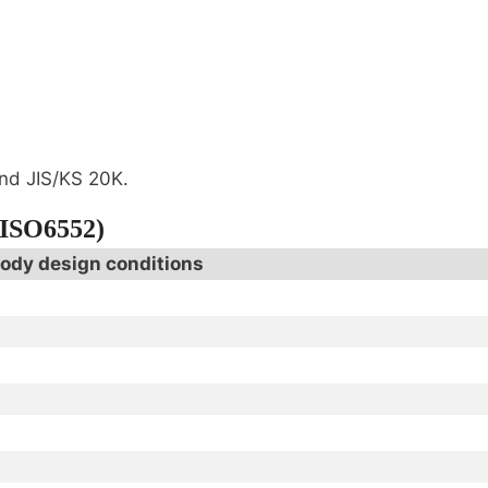
nd JIS/KS 20K.
(ISO6552)
ody design conditions