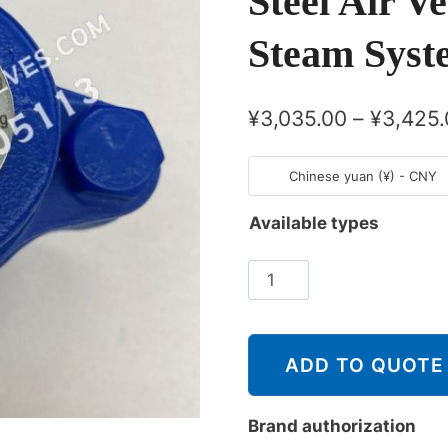
Steel Air V
Steam Syst
¥
3,035.00
–
¥
3,425.
Chinese yuan (¥) - CNY
Available types
斯
派
莎
克
ADD TO QUOTE
Spirax
Sarco
Brand authorization
AVC32