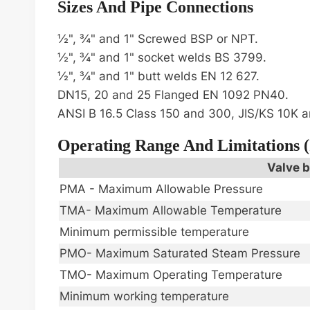
Sizes And Pipe Connections
½", ¾" and 1" Screwed BSP or NPT.
½", ¾" and 1" socket welds BS 3799.
½", ¾" and 1" butt welds EN 12 627.
DN15, 20 and 25 Flanged EN 1092 PN40.
ANSI B 16.5 Class 150 and 300, JIS/KS 10K a
Operating Range And Limitations 
Valve b
PMA - Maximum Allowable Pressure
TMA- Maximum Allowable Temperature
Minimum permissible temperature
PMO- Maximum Saturated Steam Pressure
TMO- Maximum Operating Temperature
Minimum working temperature