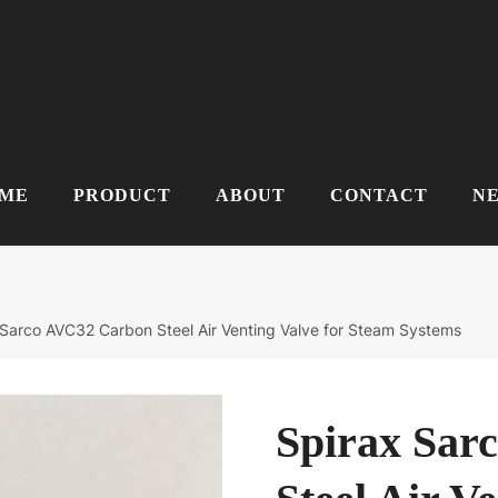
ME
PRODUCT
ABOUT
CONTACT
N
 Sarco AVC32 Carbon Steel Air Venting Valve for Steam Systems
Spirax Sar