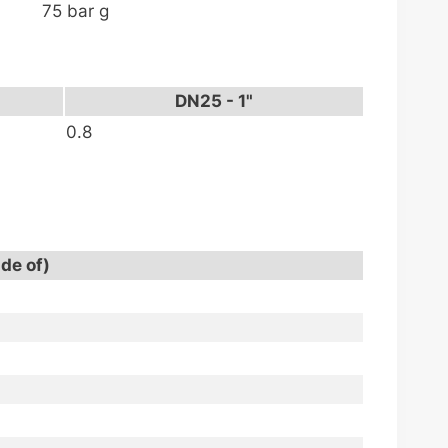
75 bar g
DN25 - 1"
0.8
ade of)