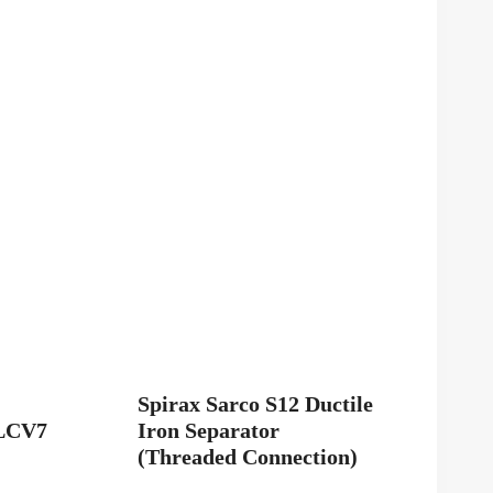
Spirax Sarco S12 Ductile
LCV7
Iron Separator
(Threaded Connection)