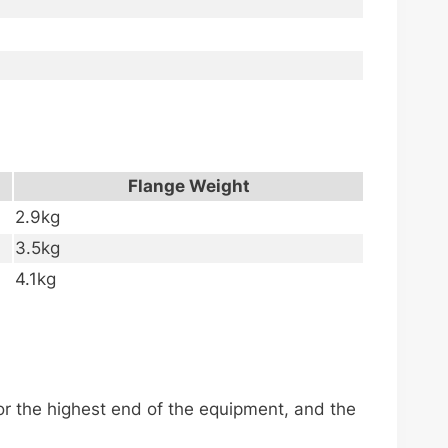
Flange Weight
2.9kg
3.5kg
4.1kg
.
r the highest end of the equipment, and the