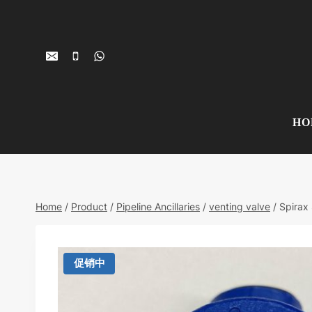
Skip
to
content
HO
Home
/
Product
/
Pipeline Ancillaries
/
venting valve
/
Spirax
促销中