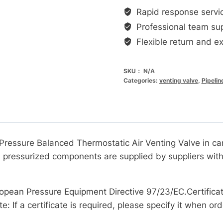
碳
Rapid response servi
钢
Professional team su
材
Flexible return and e
质
蒸
SKU：
N/A
汽
Categories:
venting valve
,
Pipelin
系
统
排
空
气
essure Balanced Thermostatic Air Venting Valve in carbo
阀
ll pressurized components are supplied by suppliers wi
数
量
opean Pressure Equipment Directive 97/23/EC.Certificat
e: If a certificate is required, please specify it when ord