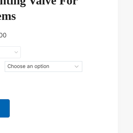
enting Valve For
ems
00