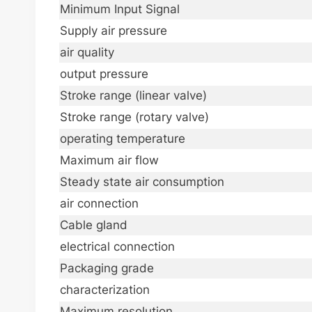
Minimum Input Signal
Supply air pressure
air quality
output pressure
Stroke range (linear valve)
Stroke range (rotary valve)
operating temperature
Maximum air flow
Steady state air consumption
air connection
Cable gland
electrical connection
Packaging grade
characterization
Maximum resolution