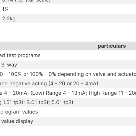
1%
2.2kg
particulars
d test programs
r 3-way
 0 - 100% or 100% - 0% depending on valve and actuat
and negative acting (4 - 20 or 20 - 4mA)
e 4 - 20mA; (Low) Range 4 - 13mA; High Range 11 - 2
; 1.51 tp3t; 3.01 tp3t; 5.01 tp3t
l program values
 value display