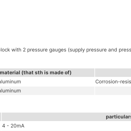
lock with 2 pressure gauges (supply pressure and press
material (that sth is made of)
 aluminum
Corrosion-resi
 aluminum
particular
4 - 20mA