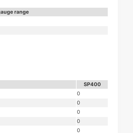
gauge range
SP400
0
0
0
0
0