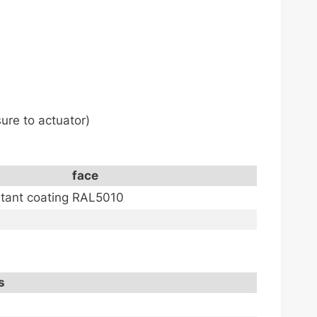
ure to actuator)
face
stant coating RAL5010
s