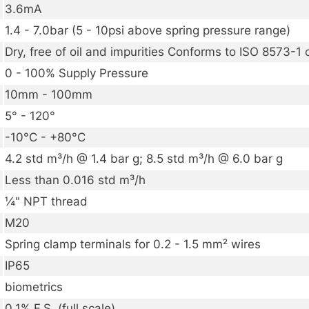
3.6mA
1.4 - 7.0bar (5 - 10psi above spring pressure range)
Dry, free of oil and impurities Conforms to ISO 8573-1 
0 - 100% Supply Pressure
10mm - 100mm
5° - 120°
-10°C - +80°C
4.2 std m³/h @ 1.4 bar g; 8.5 std m³/h @ 6.0 bar g
Less than 0.016 std m³/h
¼" NPT thread
M20
Spring clamp terminals for 0.2 - 1.5 mm² wires
IP65
biometrics
0.1% F.S. (full scale)