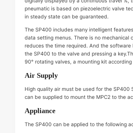
digitally displayed by a continuous travel %,
pneumatic is based on piezoelectric valve tech
in steady state can be guaranteed.
The SP400 includes many intelligent feature
data setting menus. There is no mechanical co
reduces the time required. And the software 
the SP400 to the valve and pressing a key.T
90° rotating valves, a mounting kit according
Air Supply
High quality air must be used for the SP400 
can be supplied to mount the MPC2 to the ac
Appliance
The SP400 can be applied to the following ac