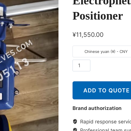
Electropne
Positioner
¥
11,550.00
Chinese yuan (¥) - CNY
斯
派
莎
克
ADD TO QUOTE
Spirax
Sarco
Brand authorization
控
制
Rapid response servi
器
Professional team su