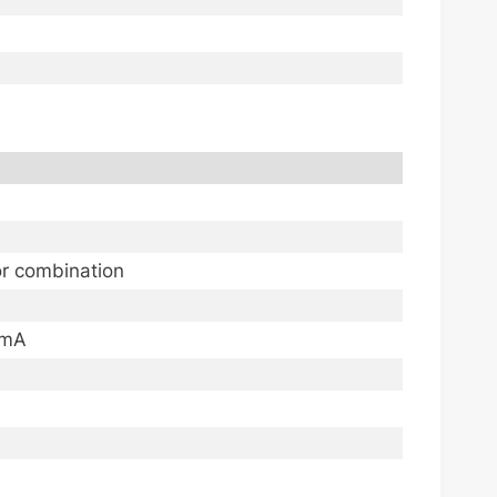
or combination
0mA