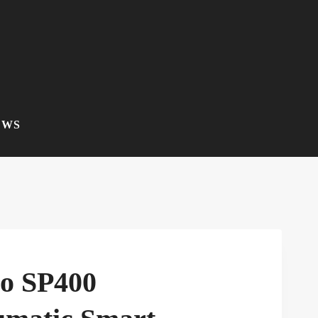
EWS
co SP400