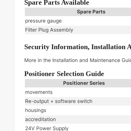
Spare Parts Available
Spare Parts
pressure gauge
Filter Plug Assembly
Security Information, Installation
More in the Installation and Maintenance Gu
Positioner Selection Guide
Positioner Series
movements
Re-output + software switch
housings
accreditation
24V Power Supply