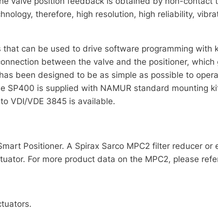
 the valve position feedback is obtained by non-contact 
nology, therefore, high resolution, high reliability, vib
s that can be used to drive software programming with 
nnection between the valve and the positioner, which gr
has been designed to be as simple as possible to operate
he SP400 is supplied with NAMUR standard mounting kit
 to VDI/VDE 3845 is available.
Smart Positioner. A Spirax Sarco MPC2 filter reducer or
tuator. For more product data on the MPC2, please refe
tuators.