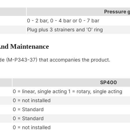
Pressure 
0 - 2 bar, 0 - 4 bar or 0 - 7 bar
Plug plus 3 strainers and 'O' ring
 And Maintenance
ide (M-P343-37) that accompanies the product.
SP400
0 = linear, single acting 1 = rotary, single acting
0 = not installed
0 = Standard
0 = Standard
0 = not installed