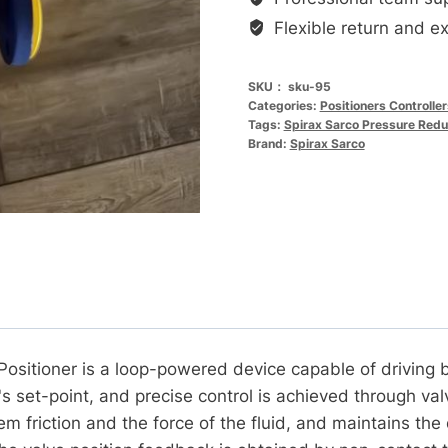
SP400
Flexible return and e
电
气
SKU：
sku-95
智
Categories:
Positioners Controlle
能
Tags:
Spirax Sarco Pressure Redu
定
Brand:
Spirax Sarco
位
器
SP400
定
位
器
数
量
 Positioner is a loop-powered device capable of driving 
s set-point, and precise control is achieved through va
m friction and the force of the fluid, and maintains the 