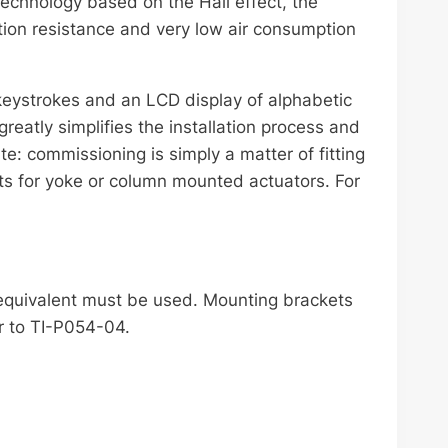
technology based on the Hall effect, the
ration resistance and very low air consumption
keystrokes and an LCD display of alphabetic
eatly simplifies the installation process and
: commissioning is simply a matter of fitting
s for yoke or column mounted actuators. For
 equivalent must be used. Mounting brackets
r to TI-P054-04.