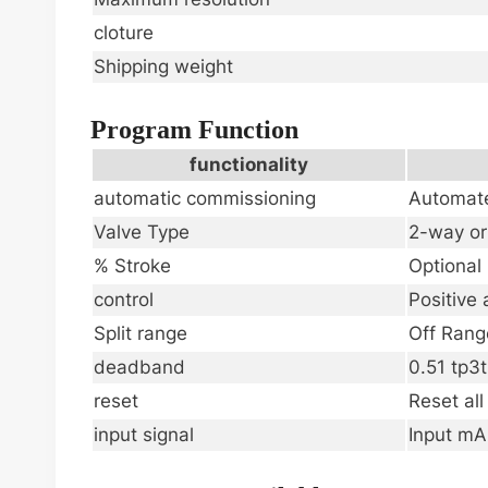
cloture
Shipping weight
Program Function
functionality
automatic commissioning
Automate
Valve Type
2-way o
% Stroke
Optional
control
Positive 
Split range
Off Rang
deadband
0.51 tp3t
reset
Reset al
input signal
Input mA