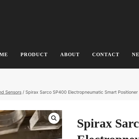
ME
PRODUCT
ABOUT
CONTACT
N
and Sensors
/
Spirax Sarco SP400 Electropneumatic Smart Positioner
Spirax Sar