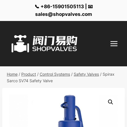
📞 +86-15901505113 | 📧
sales@shopvalves.com
Skip
to
content
Home
/
Product
/
Control Systems
/
Safety Valves
/
Spirax
Sarco SV74 Safety Valve