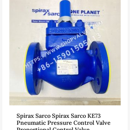
Spirax Sarco Spirax Sarco KE73
Pneumatic Pressure Control Valve
Proportional Control Valve