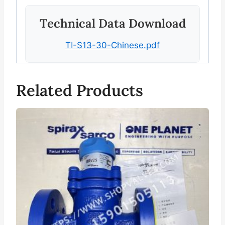
Technical Data Download
TI-S13-30-Chinese.pdf
Related Products