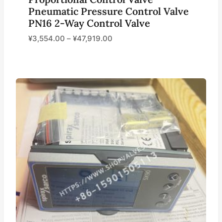
Pneumatic Pressure Control Valve
PN16 2-Way Control Valve
¥
3,554.00
–
¥
47,919.00