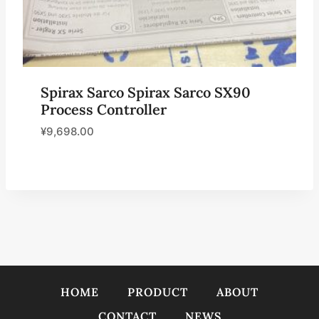
Spirax Sarco Spirax Sarco SX90
Process Controller
¥
9,698.00
HOME
PRODUCT
ABOUT
CONTACT
NEWS