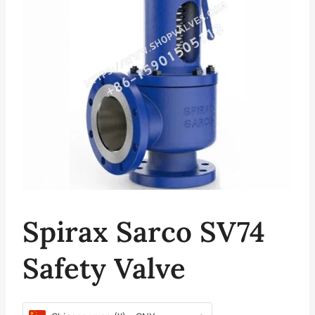
Spirax Sarco SV74
Safety Valve