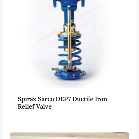
Spirax Sarco DEP7 Ductile Iron
Relief Valve