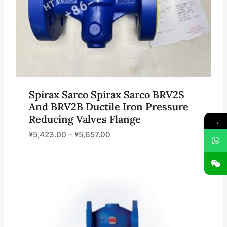
Spirax Sarco Spirax Sarco BRV2S
And BRV2B Ductile Iron Pressure
Reducing Valves Flange
→
¥
5,423.00
–
¥
5,657.00