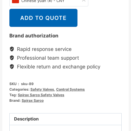
Chinese yuan (¥) - CNY
ADD TO QUOTE
Brand authorization
Rapid response service
Professional team support
Flexible return and exchange policy
SKU：
sku-89
Categories:
Safety Valves
,
Control Systems
Tag:
Spirax Sarco Safety Valves
Brand:
Spirax Sarco
Description