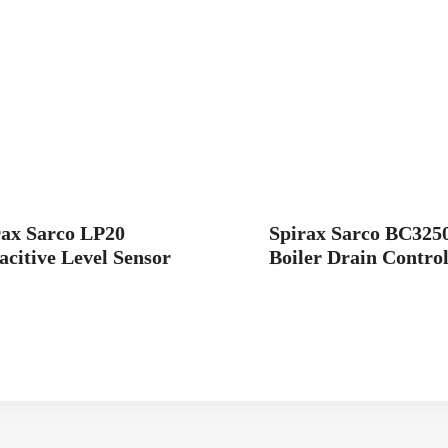
rax Sarco LP20
Spirax Sarco BC325
citive Level Sensor
Boiler Drain Control