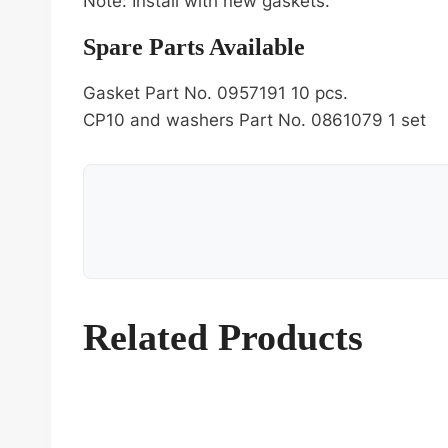
Note: Install with new gaskets.
Spare Parts Available
Gasket Part No. 0957191 10 pcs.
CP10 and washers Part No. 0861079 1 set
Related Products