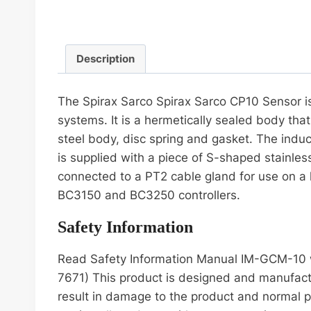
Description
The Spirax Sarco Spirax Sarco CP10 Sensor is 
systems. It is a hermetically sealed body that
steel body, disc spring and gasket. The indu
is supplied with a piece of S-shaped stainles
connected to a PT2 cable gland for use on a 
BC3150 and BC3250 controllers.
Safety Information
Read Safety Information Manual IM-GCM-10 wh
7671) This product is designed and manufactu
result in damage to the product and normal pe