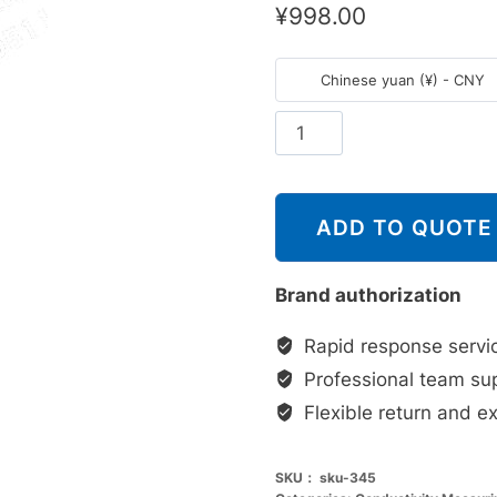
¥
998.00
Chinese yuan (¥) - CNY
斯
派
莎
克
ADD TO QUOTE
Spirax
Sarco
Brand authorization
CP10
感
Rapid response servi
应
Professional team su
器
Flexible return and e
数
量
SKU：
sku-345