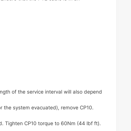
gth of the service interval will also depend
or the system evacuated), remove CP10.
d. Tighten CP10 torque to 60Nm (44 lbf ft).