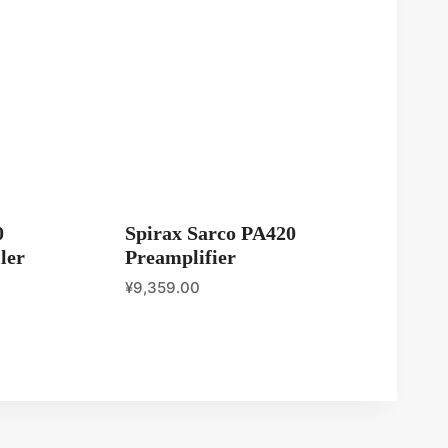
0
Spirax Sarco PA420
ler
Preamplifier
¥
9,359.00