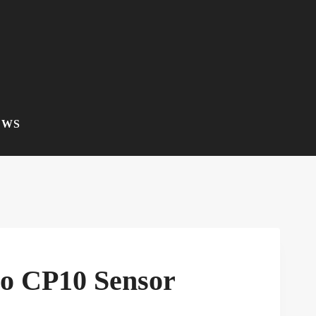
EWS
co CP10 Sensor