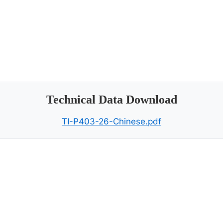
Technical Data Download
TI-P403-26-Chinese.pdf