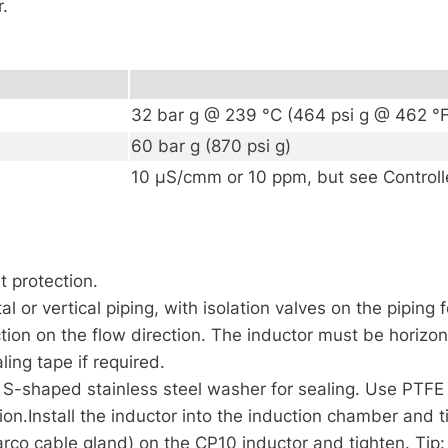
r.
32 bar g @ 239 °C (464 psi g @ 462 °F
60 bar g (870 psi g)
10 µS/cmm or 10 ppm, but see Controlle
t protection.
l or vertical piping, with isolation valves on the piping 
iction on the flow direction. The inductor must be horizon
ing tape if required.
f S-shaped stainless steel washer for sealing. Use PTF
ation.Install the inductor into the induction chamber and 
arco cable gland) on the CP10 inductor and tighten. Tip: