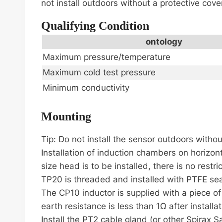
not install outdoors without a protective cove
Qualifying Condition
ontology
Maximum pressure/temperature
Maximum cold test pressure
Minimum conductivity
Mounting
Tip: Do not install the sensor outdoors withou
Installation of induction chambers on horizonta
size head is to be installed, there is no restr
TP20 is threaded and installed with PTFE seal
The CP10 inductor is supplied with a piece o
earth resistance is less than 1Ω after install
Install the PT2 cable gland (or other Spirax S