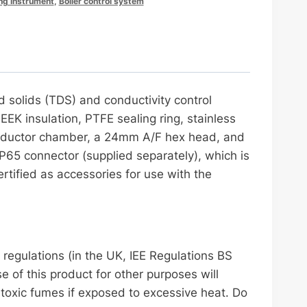
ng Instrument
,
Boiler control system
d solids (TDS) and conductivity control
PEEK insulation, PTFE sealing ring, stainless
e inductor chamber, a 24mm A/F hex head, and
IP65 connector (supplied separately), which is
rtified as accessories for use with the
egulations (in the UK, IEE Regulations BS
 of this product for other purposes will
 toxic fumes if exposed to excessive heat. Do