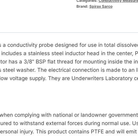
Categories:
Conductivity Measuri
Brand:
Spirax Sarco
a conductivity probe designed for use in total dissolve
 includes a stainless steel inductor head in the center, 
ctor has a 3/8" BSP flat thread for mounting inside th
s steel washer. The electrical connection is made to an 
low voltage supply. They are Underwriters Laboratory ce
en complying with national or landowner government r
red to withstand external forces during normal use. Use
rsonal injury. This product contains PTFE and will emit