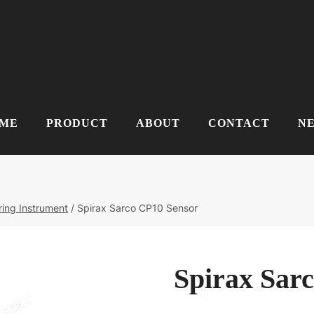
ME
PRODUCT
ABOUT
CONTACT
N
ing Instrument
/
Spirax Sarco CP10 Sensor
Spirax Sar