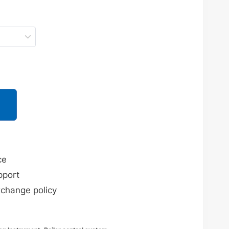
ce
pport
xchange policy