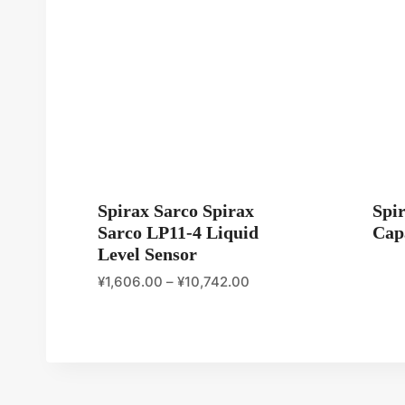
Spirax Sarco Spirax
Spi
Sarco LP11-4 Liquid
Capa
Level Sensor
¥
1,606.00
–
¥
10,742.00