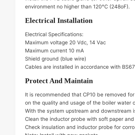
environment no higher than 120°C (248oF).
Electrical Installation
Electrical Specifications:
Maximum voltage 20 Vdc, 14 Vac
Maximum current 10 mA
Shield ground (blue wire)
Cables are installed in accordance with BS6
Protect And Maintain
It is recommended that CP10 be removed for cl
on the quality and usage of the boiler water 
With the system upstream and downstream is
Clean the inductor probe with soft paper and t
Check insulation and inductor probe for corro