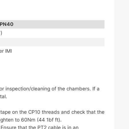
PN40
)
r IMI
for inspection/cleaning of the chambers. If a
tal.
E tape on the CP10 threads and check that the
tighten to 60Nm (44 1bf ft).
 Ensure that the PT2 cable is in an