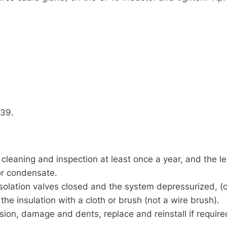
739.
eaning and inspection at least once a year, and the len
or condensate.
olation valves closed and the system depressurized, (
he insulation with a cloth or brush (not a wire brush).
sion, damage and dents, replace and reinstall if require