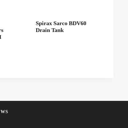
Spirax Sarco BDV60
rs
Drain Tank
M
EWS