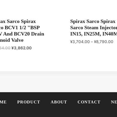
rax Sarco Spirax
Spirax Sarco Spirax
co BCV1 1/2 "BSP
Sarco Steam Injecto
V And BCV20 Drain
IN15, IN25M, IN40
noid Valve
¥
3,704.00
–
¥
8,790.00
原
当
64.00
¥
3,862.00
价
前
为：
价
¥4,364.00。
格
为：
¥3,862.00。
ME
PRODUCT
ABOUT
CONTACT
N