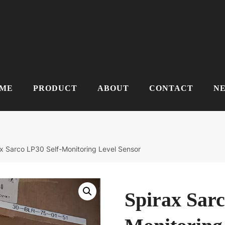
ME
PRODUCT
ABOUT
CONTACT
N
x Sarco LP30 Self-Monitoring Level Sensor
Spirax Sarc