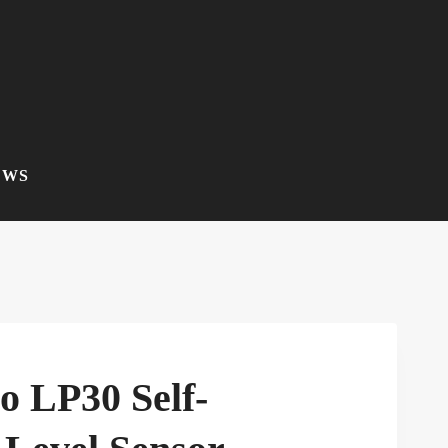
EWS
o LP30 Self-