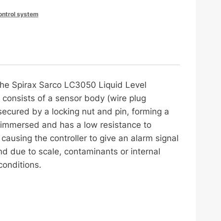
control system
 the Spirax Sarco LC3050 Liquid Level
t consists of a sensor body (wire plug
ecured by a locking nut and pin, forming a
y immersed and has a low resistance to
ausing the controller to give an alarm signal
d due to scale, contaminants or internal
conditions.