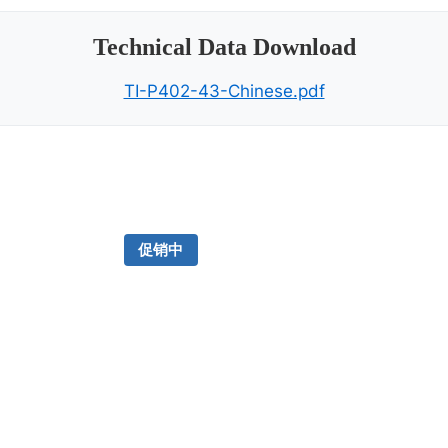
Technical Data Download
TI-P402-43-Chinese.pdf
促销中