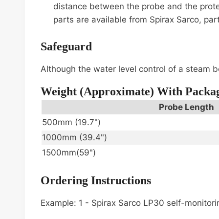
distance between the probe and the protec
parts are available from Spirax Sarco, pa
Safeguard
Although the water level control of a steam bo
Weight (approximate) With Packa
Probe Length
500mm (19.7")
1000mm (39.4")
1500mm(59")
Ordering Instructions
Example: 1 - Spirax Sarco LP30 self-monitor