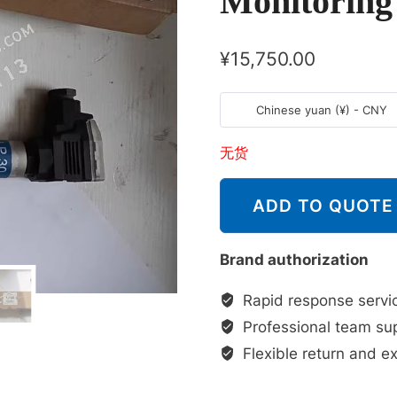
Monitoring
¥
15,750.00
Chinese yuan (¥) - CNY
无货
ADD TO QUOTE
Brand authorization
Rapid response servi
Professional team su
Flexible return and e