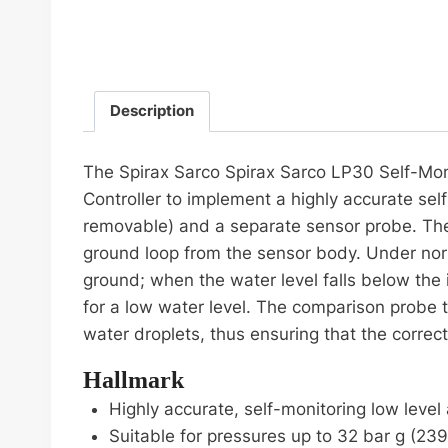
Description
The Spirax Sarco Spirax Sarco LP30 Self-Moni
Controller to implement a highly accurate self
removable) and a separate sensor probe. The 
ground loop from the sensor body. Under norm
ground; when the water level falls below the 
for a low water level. The comparison probe 
water droplets, thus ensuring that the correc
Hallmark
Highly accurate, self-monitoring low level
Suitable for pressures up to 32 bar g (23