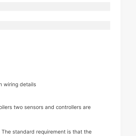
 wiring details
ilers two sensors and controllers are
 The standard requirement is that the