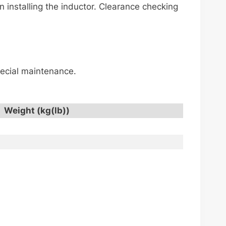
installing the inductor. Clearance checking
special maintenance.
Weight (kg(lb))