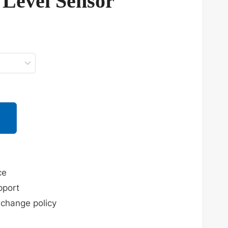
 Level Sensor
ce
pport
xchange policy