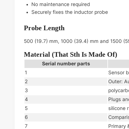
No maintenance required
Securely fixes the inductor probe
Probe Length
500 (19.7) mm, 1000 (39.4) mm and 1500 (
Material (that Sth Is Made Of)
Serial number parts
1
Sensor b
2
Outer: Au
3
polycarb
4
Plugs an
5
silicone 
6
Comparis
7
Primary 