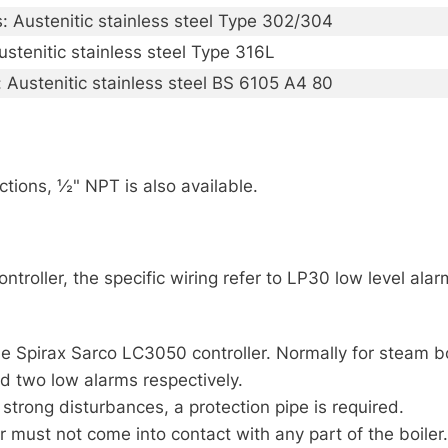
s: Austenitic stainless steel Type 302/304
ustenitic stainless steel Type 316L
: Austenitic stainless steel BS 6105 A4 80
ions, ½" NPT is also available.
roller, the specific wiring refer to LP30 low level alarm
e Spirax Sarco LC3050 controller. Normally for steam bo
nd two low alarms respectively.
h strong disturbances, a protection pipe is required.
ust not come into contact with any part of the boiler.