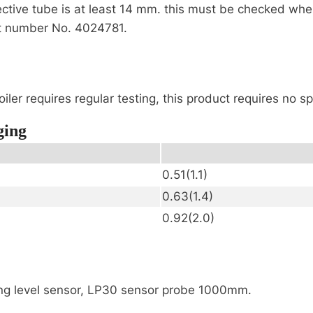
tive tube is at least 14 mm. this must be checked when 
rt number No. 4024781.
iler requires regular testing, this product requires no 
ging
0.51(1.1)
0.63(1.4)
0.92(2.0)
ing level sensor, LP30 sensor probe 1000mm.