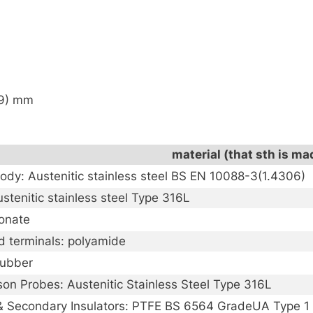
59) mm
material (that sth is ma
ody: Austenitic stainless steel BS EN 10088-3(1.4306)
stenitic stainless steel Type 316L
onate
d terminals: polyamide
rubber
on Probes: Austenitic Stainless Steel Type 316L
& Secondary Insulators: PTFE BS 6564 GradeUA Type 1