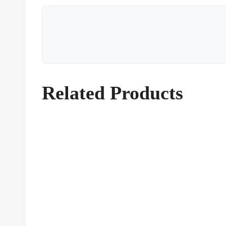
Related Products