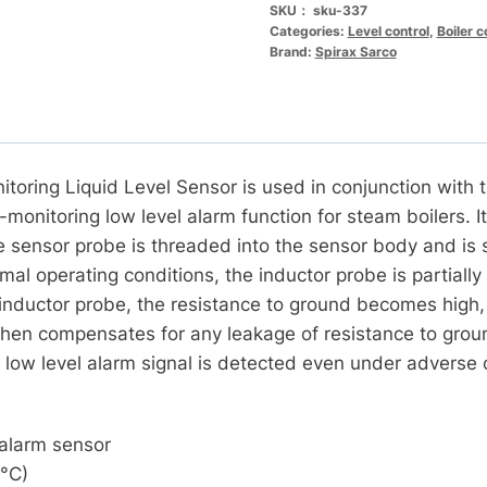
SKU：
sku-337
Categories:
Level control
,
Boiler 
Brand:
Spirax Sarco
toring Liquid Level Sensor is used in conjunction with
-monitoring low level alarm function for steam boilers. I
sensor probe is threaded into the sensor body and is s
al operating conditions, the inductor probe is partiall
inductor probe, the resistance to ground becomes high, c
then compensates for any leakage of resistance to groun
t low level alarm signal is detected even under adverse 
 alarm sensor
9°C)