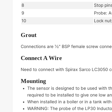
8
Stop pin
9
Probe: A
10
Lock nut
Grout
Connections are ½" BSP female screw connect
Connect A Wire
Need to connect with Spirax Sarco LC3050 cont
Mounting
The sensor is designed to be used with th
required to be installed to give one low a
When installed in a boiler or in a tank wit
WARNING: The probe of the LP30 Inductor m