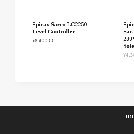
Spirax Sarco LC2250
Spi
Level Controller
Sar
230
¥
8,400.00
Sole
¥
4,3
HO