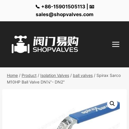
📞 +86-15901505113 | 📧
sales@shopvalves.com
Skip
to
content
Home
/
Product
/
Isolation Valves
/
ball valves
/
Spirax Sarco
M10HP Ball Valve DN¼"- DN2"