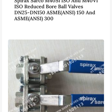
Spirax Sarco M40Si ISO And M40Vi
ISO Reduced Bore Ball Valves
DN25-DN150 ASME(ANSI) 150 And
ASME(ANSI) 300