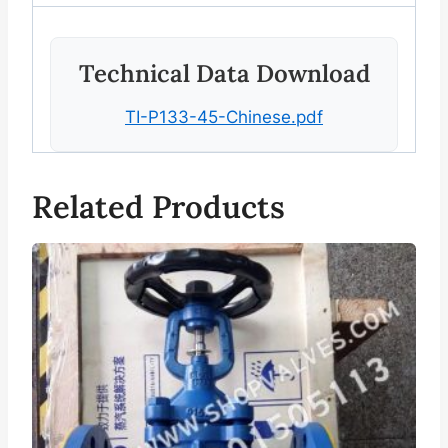
Technical Data Download
TI-P133-45-Chinese.pdf
Related Products