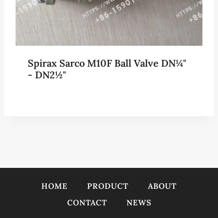
Spirax Sarco M10F Ball Valve DN¼"
- DN2½"
HOME
PRODUCT
ABOUT
CONTACT
NEWS