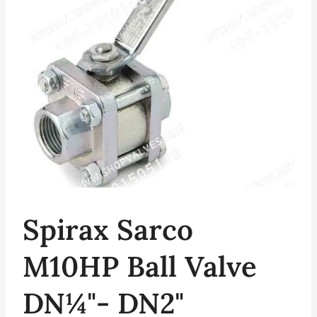
Spirax Sarco
M10HP Ball Valve
DN¼"- DN2"