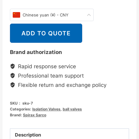
Chinese yuan (¥) - CNY
ADD TO QUOTE
Brand authorization
Rapid response service
Professional team support
Flexible return and exchange policy
SKU：
sku-7
Categories:
Isolation Valves
,
ball valves
Brand:
Spirax Sarco
Description