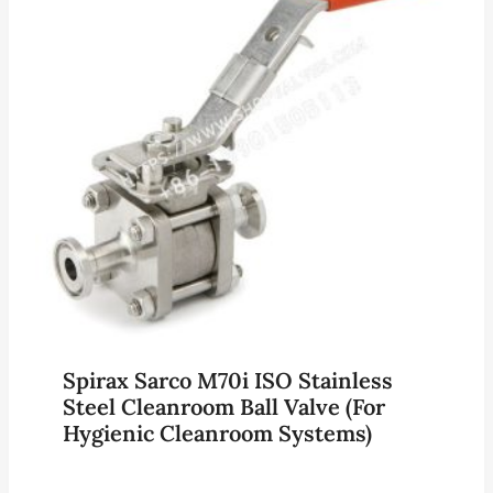
Spirax Sarco M70i ISO Stainless
Steel Cleanroom Ball Valve (for
Hygienic Cleanroom Systems)