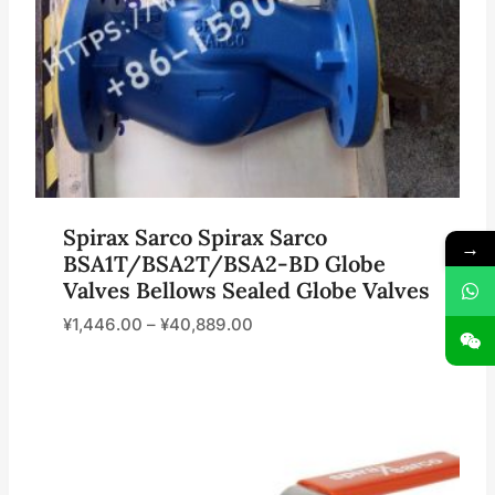
Spirax Sarco Spirax Sarco
→
BSA1T/BSA2T/BSA2-BD Globe
Valves Bellows Sealed Globe Valves
¥
1,446.00
–
¥
40,889.00