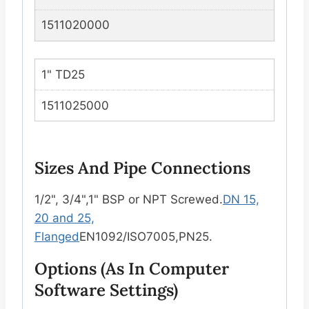
1511020000
1" TD25
1511025000
Sizes And Pipe Connections
1/2", 3/4",1" BSP or NPT Screwed.
DN 15,
20 and 25,
Flanged
EN1092/ISO7005,PN25.
Options (as In Computer
Software Settings)