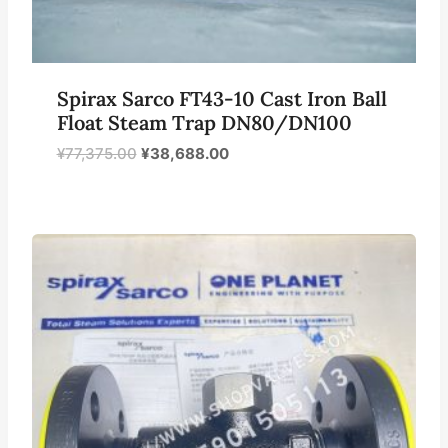
Spirax Sarco FT43-10 Cast Iron Ball
Float Steam Trap DN80/DN100
原
当
¥
77,375.00
¥
38,688.00
价
前
为：
价
¥77,375.00。
格
为：
¥38,688.00。