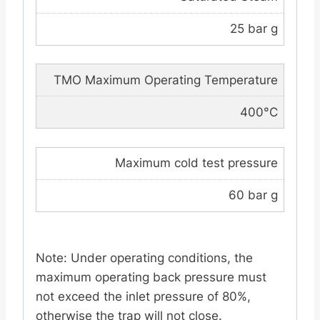
25 bar g
TMO Maximum Operating Temperature
400°C
Maximum cold test pressure
60 bar g
Note: Under operating conditions, the
maximum operating back pressure must
not exceed the inlet pressure of 80%,
otherwise the trap will not close.