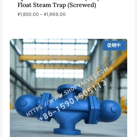
Float Steam Trap (Screwed)
¥
1,850.00
–
¥
1,969.00
促销中