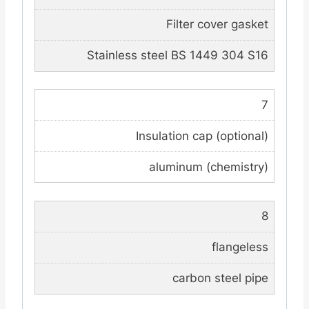
Filter cover gasket
Stainless steel BS 1449 304 S16
7
Insulation cap (optional)
aluminum (chemistry)
8
flangeless
carbon steel pipe