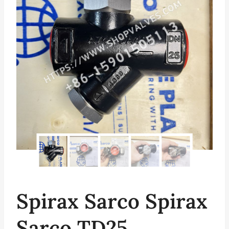
Spirax Sarco Spirax
Sarco TD25