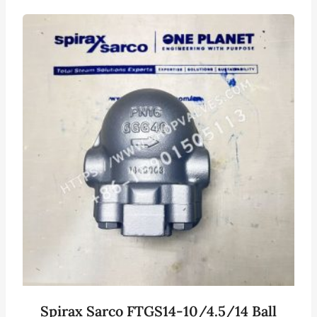
Spirax Sarco FTGS14-10/4.5/14 Ball