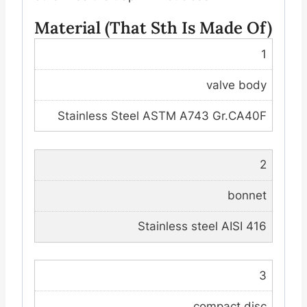
Material (that Sth Is Made Of)
1
valve body
Stainless Steel ASTM A743 Gr.CA40F
2
bonnet
Stainless steel AISI 416
3
compact disc