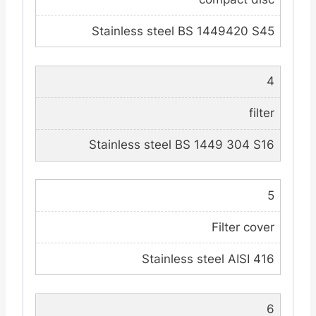
Stainless steel BS 1449420 S45
4
filter
Stainless steel BS 1449 304 S16
5
Filter cover
Stainless steel AISI 416
6