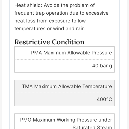
Heat shield: Avoids the problem of
frequent trap operation due to excessive
heat loss from exposure to low
temperatures or wind and rain.
Restrictive Condition
PMA Maximum Allowable Pressure
40 bar g
TMA Maximum Allowable Temperature
400°C
PMO Maximum Working Pressure under
Saturated Steam