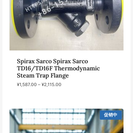
Spirax Sarco Spirax Sarco
TD16/TD16F Thermodynamic
Steam Trap Flange
¥
1,587.00
–
¥
2,115.00
促销中