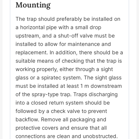
Mounting
The trap should preferably be installed on
a horizontal pipe with a small drop
upstream, and a shut-off valve must be
installed to allow for maintenance and
replacement. In addition, there should be a
suitable means of checking that the trap is
working properly, either through a sight
glass or a spiratec system. The sight glass
must be installed at least 1 m downstream
of the spray-type trap. Traps discharging
into a closed return system should be
followed by a check valve to prevent
backflow. Remove all packaging and
protective covers and ensure that all
connections are clean and unobstructed.