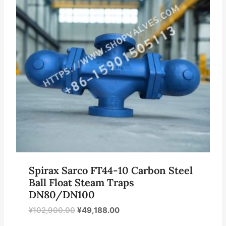
Spirax Sarco FT44-10 Carbon Steel
Ball Float Steam Traps
DN80/DN100
原
当
¥
102,900.00
¥
49,188.00
价
前