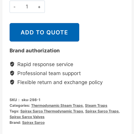
斯
派
莎
克
ADD TO QUOTE
Spirax
Sarco
Brand authorization
TD25
热
Rapid response service
动
Professional team support
力
Flexible return and exchange policy
型
蒸
SKU：
sku-298-1
汽
Categories:
Thermodynamic Steam Traps
,
Steam Traps
疏
Tags:
Spirax Sarco Thermodynamic Traps
,
Spirax Sarco Traps
,
Spirax Sarco Valves
水
Brand:
Spirax Sarco
阀
螺