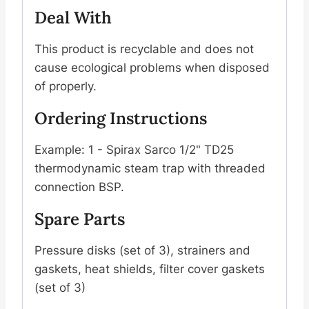
Deal With
This product is recyclable and does not
cause ecological problems when disposed
of properly.
Ordering Instructions
Example: 1 - Spirax Sarco 1/2" TD25
thermodynamic steam trap with threaded
connection BSP.
Spare Parts
Pressure disks (set of 3), strainers and
gaskets, heat shields, filter cover gaskets
(set of 3)