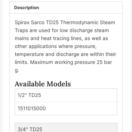
Description
纹
(丝
Spirax Sarco TD25 Thermodynamic Steam
扣)
Traps are used for low discharge steam
数
mains and heat tracing lines, as well as
量
other applications where pressure,
temperature and discharge are within their
limits. Maximum working pressure 25 bar
g.
Available Models
1/2" TD25
1511015000
3/4" TD25