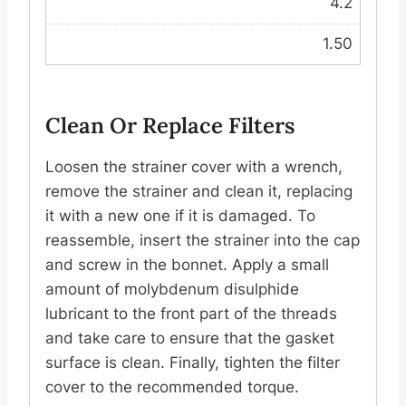
4.2
1.50
Clean Or Replace Filters
Loosen the strainer cover with a wrench,
remove the strainer and clean it, replacing
it with a new one if it is damaged. To
reassemble, insert the strainer into the cap
and screw in the bonnet. Apply a small
amount of molybdenum disulphide
lubricant to the front part of the threads
and take care to ensure that the gasket
surface is clean. Finally, tighten the filter
cover to the recommended torque.