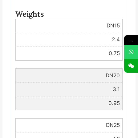
Weights
DN15
→
2.4
0.75
DN20
3.1
0.95
DN25