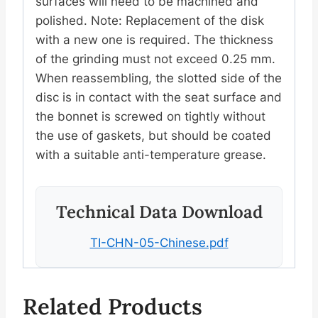
surfaces will need to be machined and
polished. Note: Replacement of the disk
with a new one is required. The thickness
of the grinding must not exceed 0.25 mm.
When reassembling, the slotted side of the
disc is in contact with the seat surface and
the bonnet is screwed on tightly without
the use of gaskets, but should be coated
with a suitable anti-temperature grease.
Technical Data Download
TI-CHN-05-Chinese.pdf
Related Products