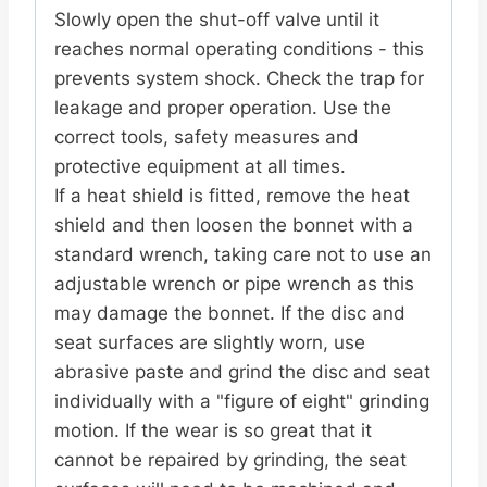
Slowly open the shut-off valve until it
reaches normal operating conditions - this
prevents system shock. Check the trap for
leakage and proper operation. Use the
correct tools, safety measures and
protective equipment at all times.
If a heat shield is fitted, remove the heat
shield and then loosen the bonnet with a
standard wrench, taking care not to use an
adjustable wrench or pipe wrench as this
may damage the bonnet. If the disc and
seat surfaces are slightly worn, use
abrasive paste and grind the disc and seat
individually with a "figure of eight" grinding
motion. If the wear is so great that it
cannot be repaired by grinding, the seat