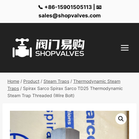
📞 +86-15901505113 | 📧
sales@shopvalves.com
Skip
to
content
Home
/
Product
/
Steam Traps
/
Thermodynamic Steam
Traps
/
Spirax Sarco Spirax Sarco TD25 Thermodynamic
Steam Trap Threaded (Wire Bolt)