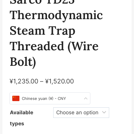
Thermodynamic
Steam Trap
Threaded (Wire
Bolt)
¥
1,235.00
–
¥
1,520.00
Chinese yuan (¥) - CNY
Available
types