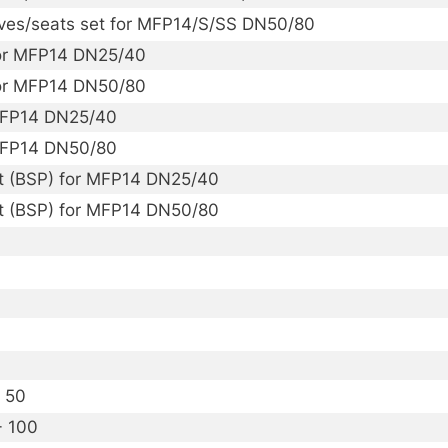
alves/seats set for MFP14/S/SS DN50/80
 for MFP14 DN25/40
 for MFP14 DN50/80
MFP14 DN25/40
MFP14 DN50/80
t (BSP) for MFP14 DN25/40
t (BSP) for MFP14 DN50/80
- 50
- 100