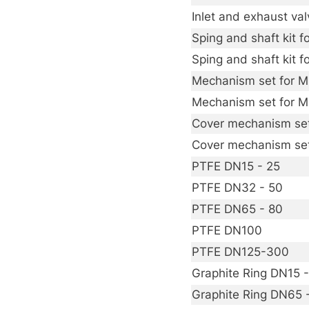
Inlet and exhaust v
Sping and shaft kit
Sping and shaft kit
Mechanism set for 
Mechanism set for 
Cover mechanism se
Cover mechanism se
PTFE DN15 - 25
PTFE DN32 - 50
PTFE DN65 - 80
PTFE DN100
PTFE DN125-300
Graphite Ring DN15 
Graphite Ring DN65 