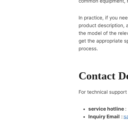
common equipment, h
In practice, if you n
product description, 
the model of the rele
get the appropriate s
process.
Contact De
For technical support
service hotline
:
Inquiry Email
::
s