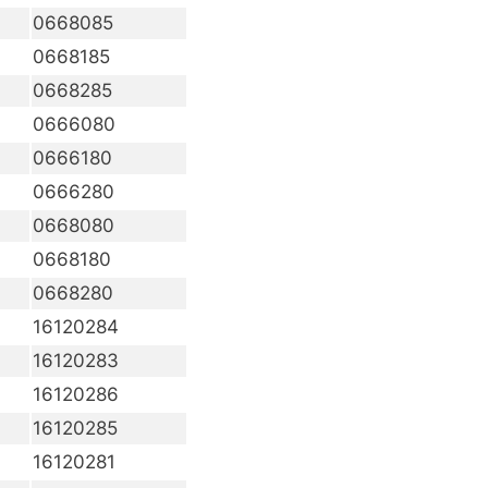
0668085
0668185
0668285
0666080
0666180
0666280
0668080
0668180
0668280
16120284
16120283
16120286
16120285
16120281