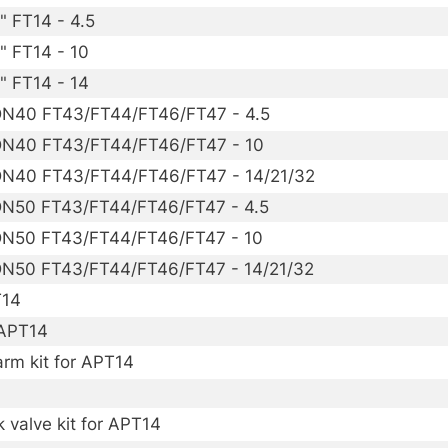
" FT14 - 4.5
" FT14 - 10
" FT14 - 14
 DN40 FT43/FT44/FT46/FT47 - 4.5
 DN40 FT43/FT44/FT46/FT47 - 10
 DN40 FT43/FT44/FT46/FT47 - 14/21/32
 DN50 FT43/FT44/FT46/FT47 - 4.5
 DN50 FT43/FT44/FT46/FT47 - 10
 DN50 FT43/FT44/FT46/FT47 - 14/21/32
T14
 APT14
arm kit for APT14
 valve kit for APT14