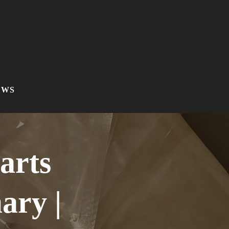
EWS
arts
ry |