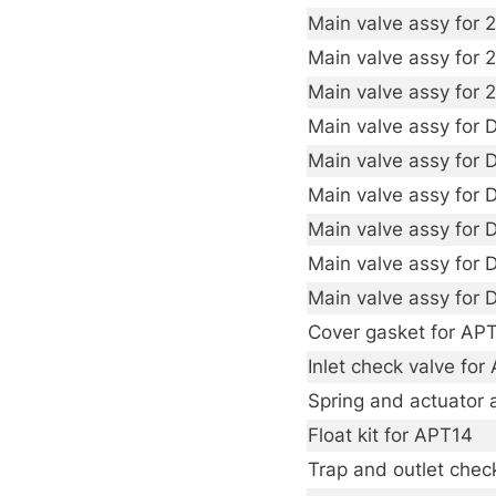
Main valve assy for 2
Main valve assy for 2
Main valve assy for 2
Main valve assy for
Main valve assy for
Main valve assy for
Main valve assy for
Main valve assy for
Main valve assy for
Cover gasket for AP
Inlet check valve for
Spring and actuator 
Float kit for APT14
Trap and outlet check