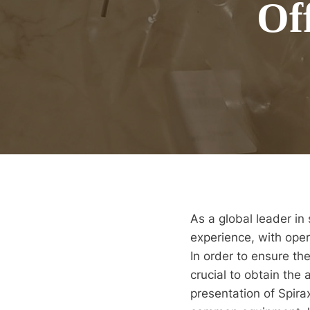
Of
As a global leader in
experience, with oper
In order to ensure th
crucial to obtain the 
presentation of Spira