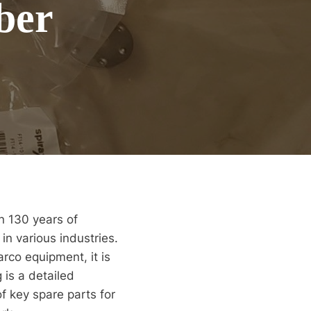
ber
n 130 years of
in various industries.
rco equipment, it is
 is a detailed
f key spare parts for