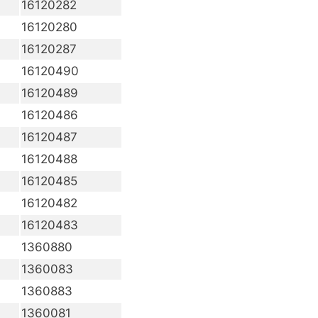
16120282
16120280
16120287
16120490
16120489
16120486
16120487
16120488
16120485
16120482
16120483
1360880
1360083
1360883
1360081