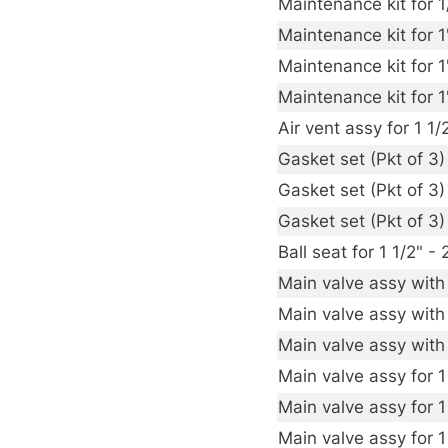
Maintenance kit for 
Maintenance kit for 
Maintenance kit for 
Maintenance kit for 
Air vent assy for 1 
Gasket set (Pkt of 3
Gasket set (Pkt of 3
Gasket set (Pkt of 3
Ball seat for 1 1/2"
Main valve assy with
Main valve assy with
Main valve assy with
Main valve assy for 1
Main valve assy for 1
Main valve assy for 1