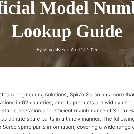
ficial Model Num
Lookup Guide
By
shopvalves
April 17, 2025
 steam engineering solutions, Spirax Sarco has more tha
ations in 62 countries, and its products are widely used 
e stable operation and efficient maintenance of Spirax Sa
appropriate spare parts in a timely manner. The following
x Sarco spare parts information, covering a wide range o