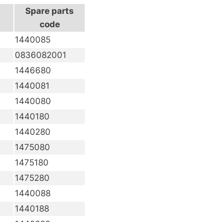
Spare parts
code
1440085
0836082001
1446680
1440081
1440080
1440180
1440280
1475080
1475180
1475280
1440088
1440188