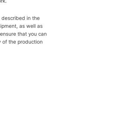
rk.
y described in the
uipment, as well as
o ensure that you can
w of the production