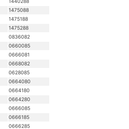
1440288
1475088
1475188
1475288
0836082
0660085
0666081
0668082
0628085
0664080
0664180
0664280
0666085
0666185
0666285