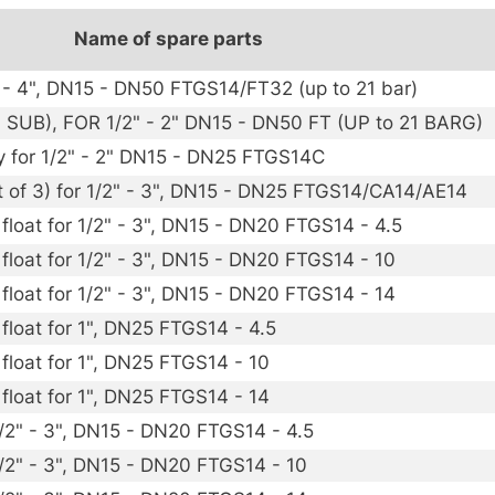
Name of spare parts
2" - 4", DN15 - DN50 FTGS14/FT32 (up to 21 bar)
 SUB), FOR 1/2" - 2" DN15 - DN50 FT (UP to 21 BARG)
y for 1/2" - 2" DN15 - DN25 FTGS14C
t of 3) for 1/2" - 3", DN15 - DN25 FTGS14/CA14/AE14
float for 1/2" - 3", DN15 - DN20 FTGS14 - 4.5
 float for 1/2" - 3", DN15 - DN20 FTGS14 - 10
 float for 1/2" - 3", DN15 - DN20 FTGS14 - 14
float for 1", DN25 FTGS14 - 4.5
 float for 1", DN25 FTGS14 - 10
 float for 1", DN25 FTGS14 - 14
1/2" - 3", DN15 - DN20 FTGS14 - 4.5
1/2" - 3", DN15 - DN20 FTGS14 - 10