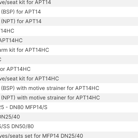
ve/seat kit for APT14
 (BSP) for APT14
 (NPT) for APT14
PT14HC
r APT14HC
arm kit for APT14HC
C
 for APT14HC
lve/seat kit for APT14HC
(BSP) with motive strainer for APT14HC
 (NPT) with motive strainer for APT14HC
N25 - DN80 MFP14/S
 DN25/40
/S/SS DN50/80
lves/seats set for MFP14 DN25/40