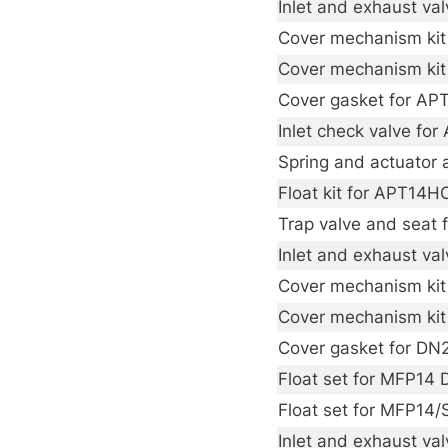
Inlet and exhaust val
Cover mechanism kit
Cover mechanism kit
Cover gasket for A
Inlet check valve fo
Spring and actuator 
Float kit for APT14H
Trap valve and seat
Inlet and exhaust va
Cover mechanism kit 
Cover mechanism kit
Cover gasket for D
Float set for MFP14
Float set for MFP14
Inlet and exhaust va