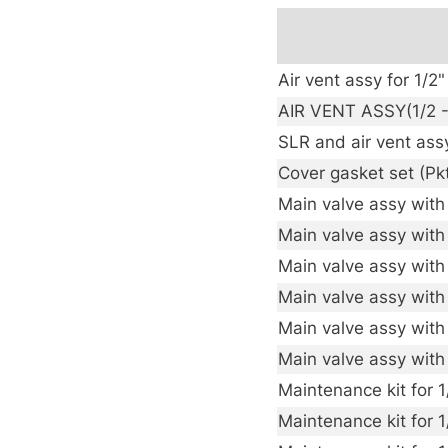
Air vent assy for 1/
AIR VENT ASSY(1/2 -
SLR and air vent ass
Cover gasket set (Pk
Main valve assy with 
Main valve assy with
Main valve assy with
Main valve assy with 
Main valve assy with
Main valve assy with
Maintenance kit for 
Maintenance kit for 