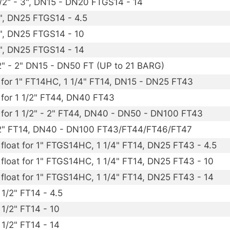
1/2" - 3", DN15 - DN20 FTGS14 - 14
1", DN25 FTGS14 - 4.5
1", DN25 FTGS14 - 10
1", DN25 FTGS14 - 14
1/2" - 2" DN15 - DN50 FT (UP to 21 BARG)
) for 1" FT14HC, 1 1/4" FT14, DN15 - DN25 FT43
) for 1 1/2" FT44, DN40 FT43
) for 1 1/2" - 2" FT44, DN40 - DN50 - DN100 FT43
 - 2" FT14, DN40 - DN100 FT43/FT44/FT46/FT47
 float for 1" FTGS14HC, 1 1/4" FT14, DN25 FT43 - 4.5
 float for 1" FTGS14HC, 1 1/4" FT14, DN25 FT43 - 10
 float for 1" FTGS14HC, 1 1/4" FT14, DN25 FT43 - 14
 1/2" FT14 - 4.5
 1/2" FT14 - 10
 1/2" FT14 - 14