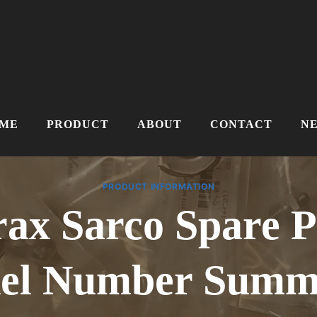
ME
PRODUCT
ABOUT
CONTACT
N
PRODUCT INFORMATION
rax Sarco Spare P
el Number Summa