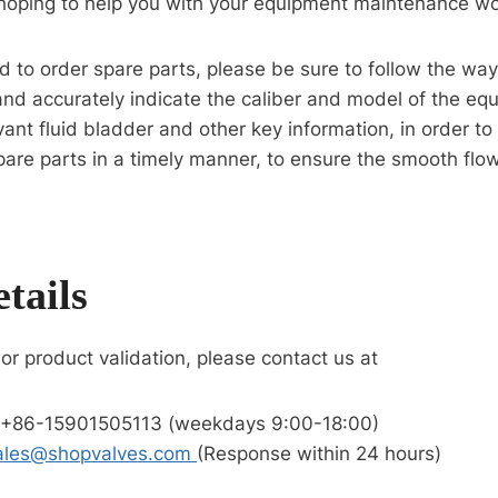
oping to help you with your equipment maintenance wo
eed to order spare parts, please be sure to follow the wa
and accurately indicate the caliber and model of the eq
vant fluid bladder and other key information, in order t
pare parts in a timely manner, to ensure the smooth flo
tails
 or product validation, please contact us at
 +86-15901505113 (weekdays 9:00-18:00)
ales@shopvalves.com
(Response within 24 hours)