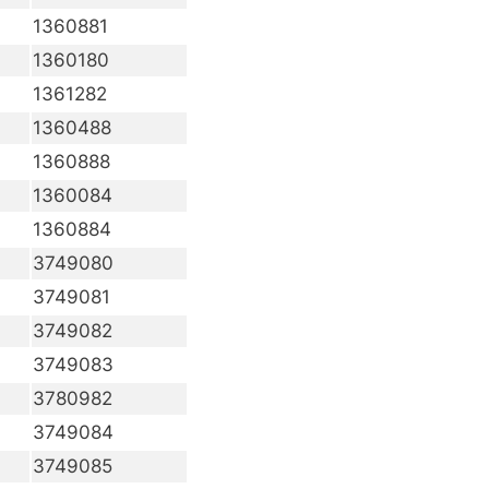
1360881
1360180
1361282
1360488
1360888
1360084
1360884
3749080
3749081
3749082
3749083
3780982
3749084
3749085